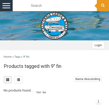
Toggle
navigation
Login
Home
»
Tags
»
9" fin
Products tagged with 9" fin
Name descending
No products found...
Excl. tax
1