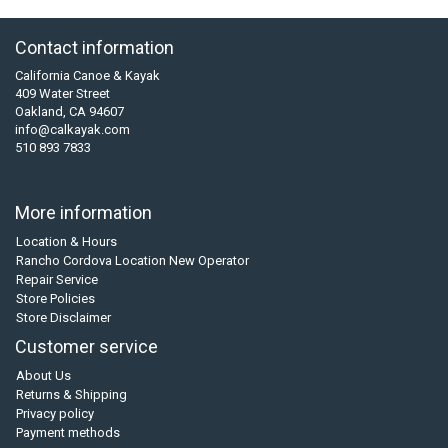
Contact information
California Canoe & Kayak
409 Water Street
Oakland, CA 94607
info@calkayak.com
510 893 7833
More information
Location & Hours
Rancho Cordova Location New Operator
Repair Service
Store Policies
Store Disclaimer
Customer service
About Us
Returns & Shipping
Privacy policy
Payment methods