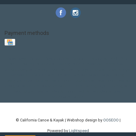
Payment methods
Base Layer
Carbon
Kayak paddle
Kokatat
Life Jacket
NRS
PFD
SALE!
Safety
Stohlquist
Touring Paddle
close out
creek boat
current designs
dry bag
feel free
fishing kayak
hobie
hobie mirage
hydroskin
inflatable sup
jackson
jackson kayak
kayak fishing
liberty graphics
malone
pedal kayak
rotomolded
sea kayak
sealect
designs
sit on top
stand up paddle
thule
touring kayak
touring sup
used hobie
used whitewater kayak
werner
whitewater kayak
whitewater paddle
© California Canoe & Kayak | Webshop design by
OOSEOO
|
Powered by
Lightspeed