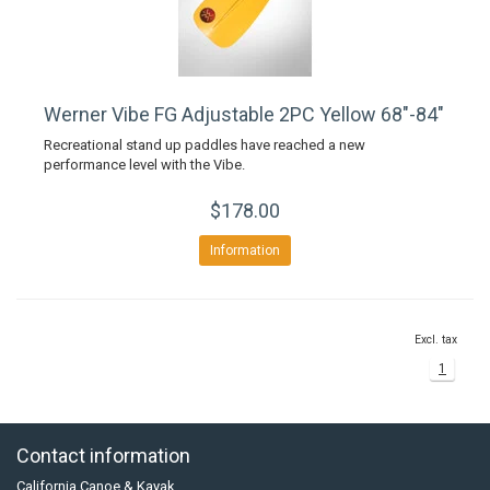
Werner Vibe FG Adjustable 2PC Yellow 68"-84"
Recreational stand up paddles have reached a new
performance level with the Vibe.
$178.00
Information
Excl. tax
1
Contact information
California Canoe & Kayak