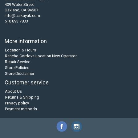
409 Water Street
Oakland, CA 94607
info@calkayak.com
510 893 7833
More information
Location & Hours
Rancho Cordova Location New Operator
Repair Service
Store Policies
Store Disclaimer
Customer service
About Us
Returns & Shipping
Privacy policy
Payment methods