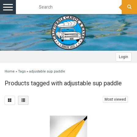
Toggle
navigation
Login
Home
»
Tags
»
adjustable sup paddle
Products tagged with adjustable sup paddle
Most viewed