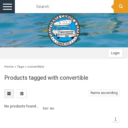
Toggle
navigation
Login
Home
»
Tags
»
convertible
Products tagged with convertible
Name ascending
No products found...
Excl. tax
1