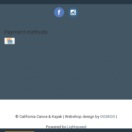
Payment methods
Base Layer
Carbon
Kayak paddle
Kokatat
Life Jacket
NRS
PFD
SALE!
Safety
Stohlquist
Touring Paddle
close out
creek boat
current designs
dry bag
feel free
fishing kayak
hobie
hobie mirage
hydroskin
inflatable sup
jackson
jackson kayak
kayak fishing
liberty graphics
malone
pedal kayak
rotomolded
sea kayak
sealect
designs
sit on top
stand up paddle
thule
touring kayak
touring sup
used hobie
used whitewater kayak
werner
whitewater kayak
whitewater paddle
© California Canoe & Kayak | Webshop design by
OOSEOO
|
Powered by
Lightspeed