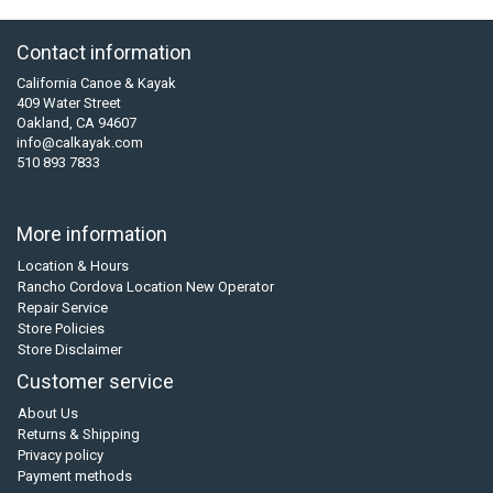
Contact information
California Canoe & Kayak
409 Water Street
Oakland, CA 94607
info@calkayak.com
510 893 7833
More information
Location & Hours
Rancho Cordova Location New Operator
Repair Service
Store Policies
Store Disclaimer
Customer service
About Us
Returns & Shipping
Privacy policy
Payment methods