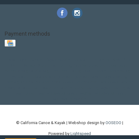
Payment methods
Base Layer
Carbon
Kayak paddle
Kokatat
Life Jacket
NRS
PFD
SALE!
Safety
Stohlquist
Touring Paddle
close out
creek boat
current designs
dry bag
feel free
fishing kayak
hobie
hobie mirage
hydroskin
inflatable sup
jackson
jackson kayak
kayak fishing
liberty graphics
malone
pedal kayak
rotomolded
sea kayak
sealect
designs
sit on top
stand up paddle
thule
touring kayak
touring sup
used hobie
used whitewater kayak
werner
whitewater kayak
whitewater paddle
© California Canoe & Kayak | Webshop design by
OOSEOO
|
Powered by
Lightspeed