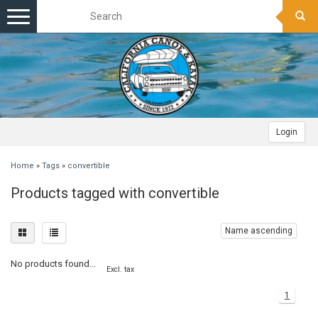
Toggle
navigation
Login
Home
»
Tags
»
convertible
Products tagged with convertible
Name ascending
No products found...
Excl. tax
1