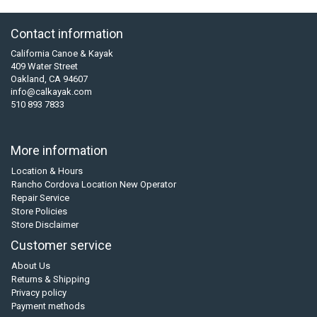
Contact information
California Canoe & Kayak
409 Water Street
Oakland, CA 94607
info@calkayak.com
510 893 7833
More information
Location & Hours
Rancho Cordova Location New Operator
Repair Service
Store Policies
Store Disclaimer
Customer service
About Us
Returns & Shipping
Privacy policy
Payment methods