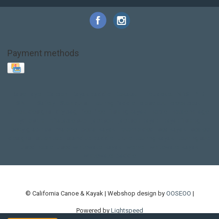
Payment methods
Base Layer
Carbon
Kayak paddle
Kokatat
Life Jacket
NRS
PFD
SALE!
Safety
Stohlquist
Touring Paddle
close out
creek boat
current designs
dry bag
feel free
fishing kayak
hobie
hobie mirage
hydroskin
inflatable sup
jackson
jackson kayak
kayak fishing
liberty graphics
malone
pedal kayak
rotomolded
sea kayak
sealect
designs
sit on top
stand up paddle
thule
touring kayak
touring sup
used hobie
used whitewater kayak
werner
whitewater kayak
whitewater paddle
© California Canoe & Kayak | Webshop design by
OOSEOO
|
Powered by
Lightspeed