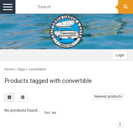
Toggle
navigation
Login
Home
»
Tags
»
convertible
Products tagged with convertible
Newest products
No products found...
Excl. tax
1