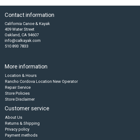
Contact information
California Canoe & Kayak
409 Water Street
Oakland, CA 94607
info@calkayak.com
510 893 7833
More information
Location & Hours
Rancho Cordova Location New Operator
Repair Service
Store Policies
Store Disclaimer
Customer service
About Us
Returns & Shipping
Privacy policy
Payment methods