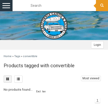
Toggle
navigation
Login
Home
»
Tags
»
convertible
Products tagged with convertible
Most viewed
No products found...
Excl. tax
1