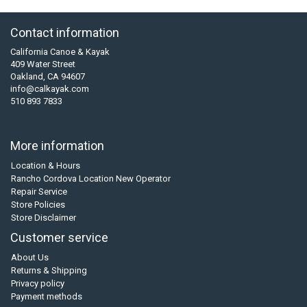
Contact information
California Canoe & Kayak
409 Water Street
Oakland, CA 94607
info@calkayak.com
510 893 7833
More information
Location & Hours
Rancho Cordova Location New Operator
Repair Service
Store Policies
Store Disclaimer
Customer service
About Us
Returns & Shipping
Privacy policy
Payment methods