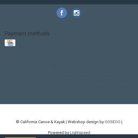
Payment methods
Base Layer
Carbon
Kayak paddle
Kokatat
Life Jacket
NRS
PFD
SALE!
Safety
Stohlquist
Touring Paddle
close out
creek boat
current designs
dry bag
feel free
fishing kayak
hobie
hobie mirage
hydroskin
inflatable sup
jackson
jackson kayak
kayak fishing
liberty graphics
malone
pedal kayak
rotomolded
sea kayak
sealect
designs
sit on top
stand up paddle
thule
touring kayak
touring sup
used hobie
used whitewater kayak
werner
whitewater kayak
whitewater paddle
© California Canoe & Kayak | Webshop design by
OOSEOO
|
Powered by
Lightspeed