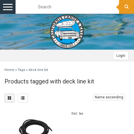
Toggle
navigation
Login
Home
»
Tags
»
deck line kit
Products tagged with deck line kit
Name ascending
Excl. tax