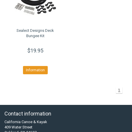
Sealect Designs Deck
Bungee Kit
$19.95
Information
1
Contact information
California Canoe & Kayak
409 Water Street