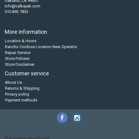
Oakland, CA 94607
info@calkayak.com
510 893 7833
More information
Location & Hours
Rancho Cordova Location New Operator
Repair Service
Store Policies
Store Disclaimer
Customer service
About Us
Returns & Shipping
Privacy policy
Payment methods
Payment methods