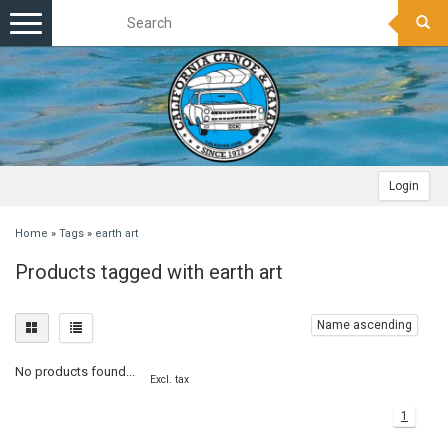
Toggle
navigation
Login
Home
»
Tags
»
earth art
Products tagged with earth art
Name ascending
No products found...
Excl. tax
1