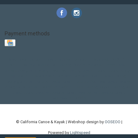
Payment methods
Base Layer
Carbon
Kayak paddle
Kokatat
Life Jacket
NRS
PFD
SALE!
Safety
Stohlquist
Touring Paddle
close out
creek boat
current designs
dry bag
feel free
fishing kayak
hobie
hobie mirage
hydroskin
inflatable sup
jackson
jackson kayak
kayak fishing
liberty graphics
malone
pedal kayak
rotomolded
sea kayak
sealect
designs
sit on top
stand up paddle
thule
touring kayak
touring sup
used hobie
used whitewater kayak
werner
whitewater kayak
whitewater paddle
© California Canoe & Kayak | Webshop design by
OOSEOO
|
Powered by
Lightspeed