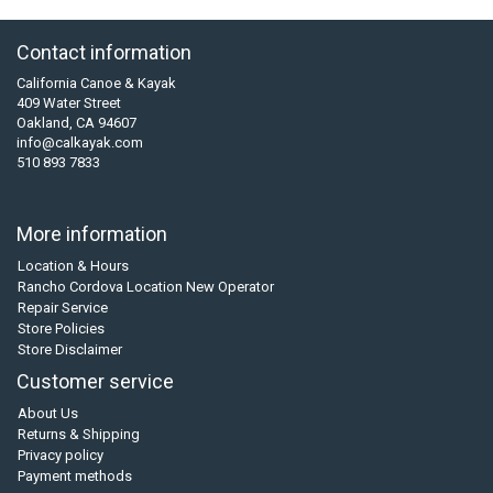
Contact information
California Canoe & Kayak
409 Water Street
Oakland, CA 94607
info@calkayak.com
510 893 7833
More information
Location & Hours
Rancho Cordova Location New Operator
Repair Service
Store Policies
Store Disclaimer
Customer service
About Us
Returns & Shipping
Privacy policy
Payment methods