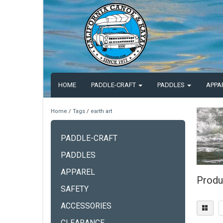
HOME
PADDLE-CRAFT
PADDLES
APPA
Home
/
Tags
/
earth art
PADDLE-CRAFT
PADDLES
APPAREL
Produ
SAFETY
ACCESSORIES