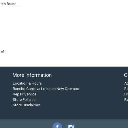
cts found...
 of 1
More information
C
Location & Hours
A
Rancho Cordova Location New Operator
Re
Repair Service
Pr
Store Policies
P
Store Disclaimer