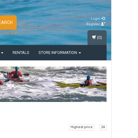
Login
EARCH
Register
(0)
S
RENTALS
STORE INFORMATION
Highest price
24