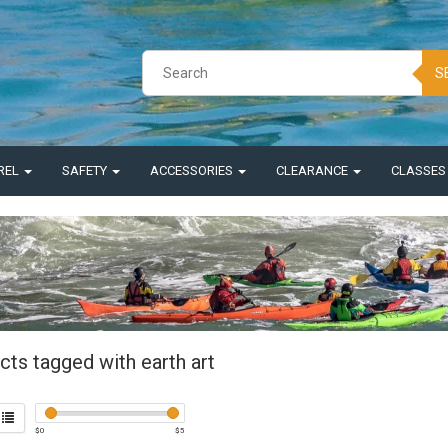
S
REL
SAFETY
ACCESSORIES
CLEARANCE
CLASSE
cts tagged with earth art
$
0
$
5