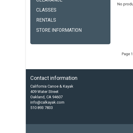
CLEARANCE
No produ
CLASSES
RENTALS
STORE INFORMATION
Page 1
Contact information
California Canoe & Kayak
409 Water Street
Oakland, CA 94607
info@calkayak.com
510 893 7833