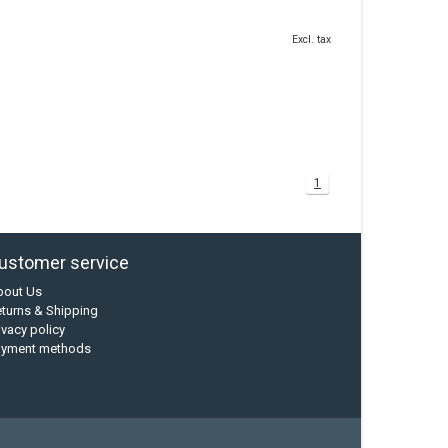
Excl. tax
1
ustomer service
bout Us
turns & Shipping
ivacy policy
ayment methods