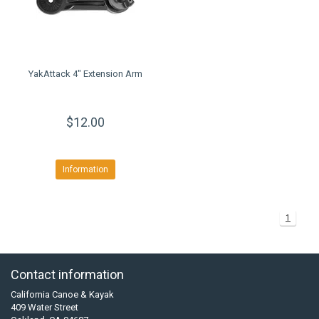
YakAttack 4" Extension Arm
$12.00
Information
1
Contact information
California Canoe & Kayak
409 Water Street