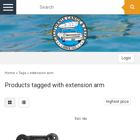
Toggle
navigation
Login
Home
»
Tags
»
extension arm
Products tagged with extension arm
Highest price
Excl. tax