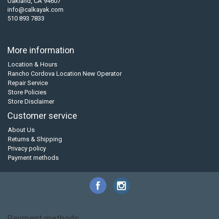
Oakland, CA 94607
info@calkayak.com
510 893 7833
More information
Location & Hours
Rancho Cordova Location New Operator
Repair Service
Store Policies
Store Disclaimer
Customer service
About Us
Returns & Shipping
Privacy policy
Payment methods
Payment methods