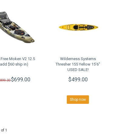
 Free Moken V2 12.5
Wilderness Systems
(add $60 ship in)
Thresher 155 Yellow 15'6"
USED SALE!
$699.00
$499.00
$899.00
Shop now
 of 1