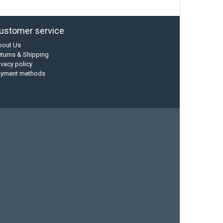
ustomer service
bout Us
turns & Shipping
ivacy policy
ayment methods