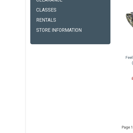
CLEARANCE
CLASSES
RENTALS
STORE INFORMATION
Feel
Page 1