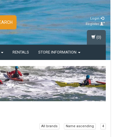
Login
EARCH
Register
(0)
S
RENTALS
STORE INFORMATION
All brands
Name ascending
4