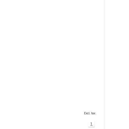
Excl. tax
1