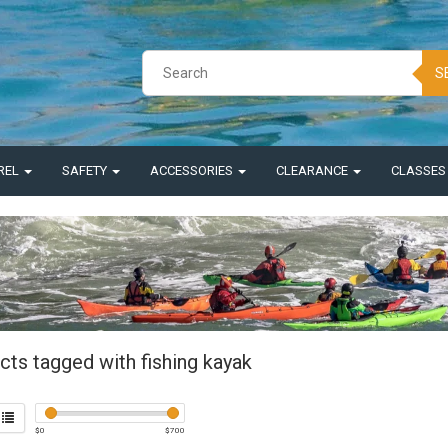
S
REL
SAFETY
ACCESSORIES
CLEARANCE
CLASSE
cts tagged with fishing kayak
$
0
$
700