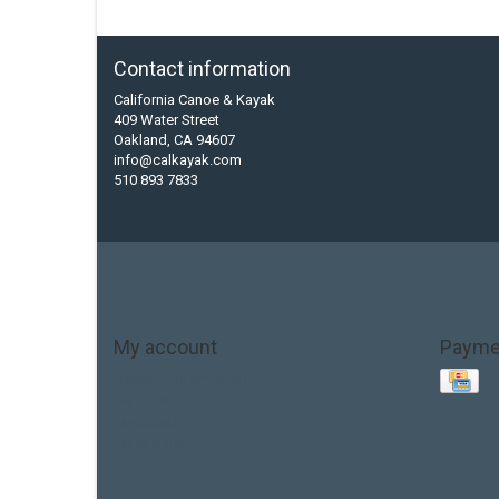
Contact information
California Canoe & Kayak
409 Water Street
Oakland, CA 94607
info@calkayak.com
510 893 7833
My account
Payme
Account information
My orders
My tickets
My wishlist