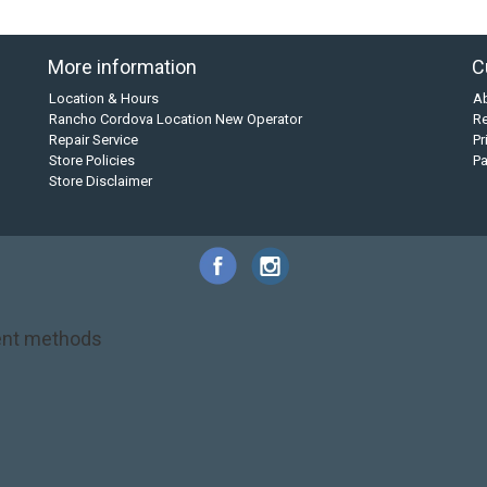
More information
C
Location & Hours
A
Rancho Cordova Location New Operator
Re
Repair Service
Pr
Store Policies
P
Store Disclaimer
nt methods