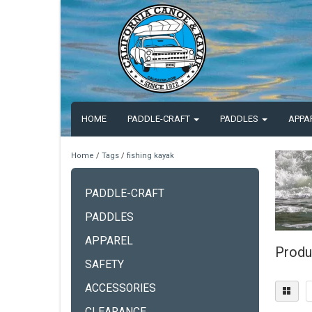
HOME
PADDLE-CRAFT
PADDLES
APPA
Home
/
Tags
/
fishing kayak
PADDLE-CRAFT
PADDLES
APPAREL
Produ
SAFETY
ACCESSORIES