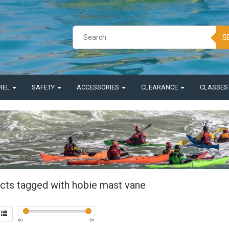
S
REL
SAFETY
ACCESSORIES
CLEARANCE
CLASSE
cts tagged with hobie mast vane
$
0
$
5