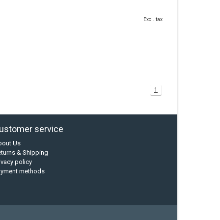
Excl. tax
1
ustomer service
bout Us
turns & Shipping
ivacy policy
ayment methods