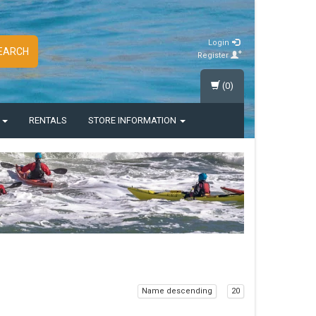
Login
EARCH
Register
(0)
S
RENTALS
STORE INFORMATION
Name descending
20