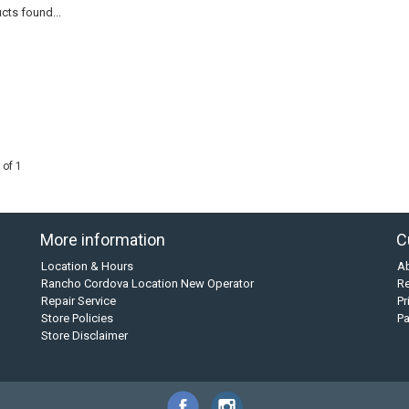
cts found...
 of 1
More information
C
Location & Hours
A
Rancho Cordova Location New Operator
Re
Repair Service
Pr
Store Policies
P
Store Disclaimer