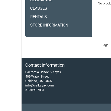
CLEARANCE
No produ
CLASSES
RENTALS
STORE INFORMATION
Page 1
Contact information
California Canoe & Kayak
409 Water Street
Oakland, CA 94607
info@calkayak.com
510 893 7833