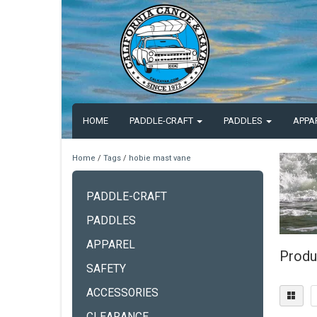
HOME
PADDLE-CRAFT
PADDLES
APPA
Home
/
Tags
/
hobie mast vane
PADDLE-CRAFT
PADDLES
APPAREL
Produ
SAFETY
ACCESSORIES