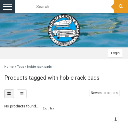
Toggle
navigation
Login
Home
»
Tags
»
hobie rack pads
Products tagged with hobie rack pads
Newest products
No products found...
Excl. tax
1