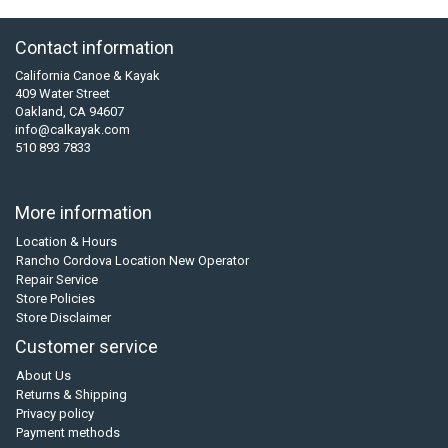
Contact information
California Canoe & Kayak
409 Water Street
Oakland, CA 94607
info@calkayak.com
510 893 7833
More information
Location & Hours
Rancho Cordova Location New Operator
Repair Service
Store Policies
Store Disclaimer
Customer service
About Us
Returns & Shipping
Privacy policy
Payment methods