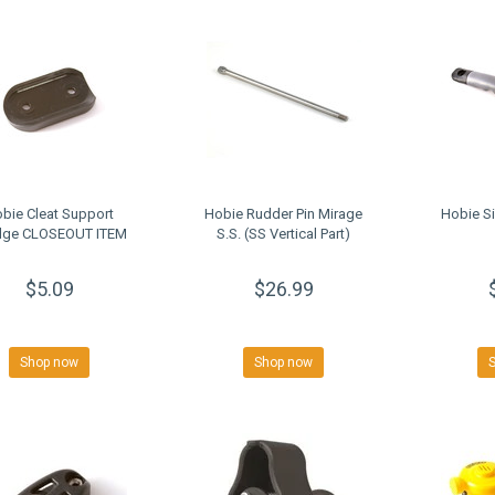
bie Cleat Support
Hobie Rudder Pin Mirage
Hobie Si
ge CLOSEOUT ITEM
S.S. (SS Vertical Part)
$5.09
$26.99
Shop now
Shop now