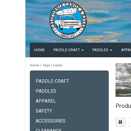
HOME
PADDLE-CRAFT
PADDLES
APPA
Home
/
Tags
/
hobie
PADDLE-CRAFT
PADDLES
APPAREL
Produ
SAFETY
ACCESSORIES