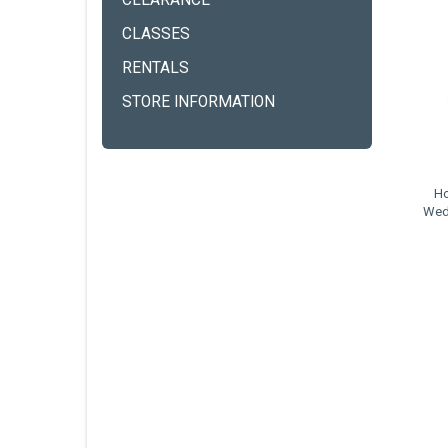
CLEARANCE
CLASSES
RENTALS
STORE INFORMATION
Ho
Wed