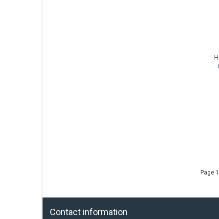
H
Page 1
Contact information