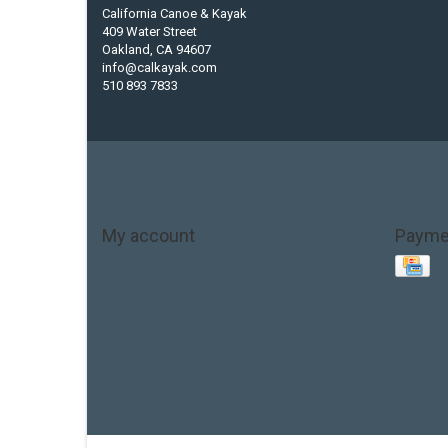
California Canoe & Kayak
409 Water Street
Oakland, CA 94607
info@calkayak.com
510 893 7833
My account
Payme
Account information
My orders
My tickets
My wishlist
Base Layer
Carbon
Kayak paddle
Kokatat
Life Jacket
hobie mirage
hydroskin
inflatable sup
jackson
jacks
thule
touring kayak