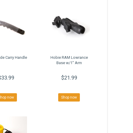
de Carry Handle
Hobie RAM Lowrance
Base w/1" Arm
$33.99
$21.99
Shop now
Shop now