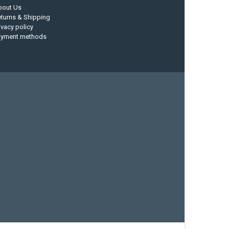
bout Us
turns & Shipping
ivacy policy
ayment methods
current designs
dry bag
feel free
fishing kayak
hobie
sea kayak
sealect designs
sit on top
stand up paddle
whitewater paddle