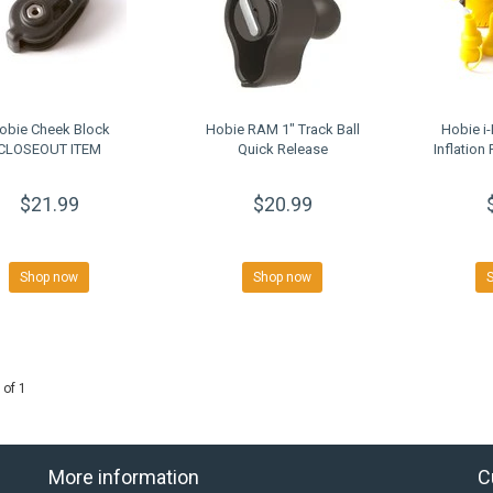
obie Cheek Block
Hobie RAM 1" Track Ball
Hobie i-
CLOSEOUT ITEM
Quick Release
Inflatio
$21.99
$20.99
Shop now
Shop now
 of 1
More information
C