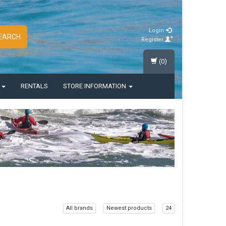
Login
EARCH
Register
(0)
S
RENTALS
STORE INFORMATION
All brands
Newest products
24