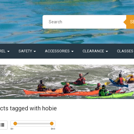
S
REL
SAFETY
ACCESSORIES
CLEARANCE
CLASSE
cts tagged with hobie
$
0
$
60