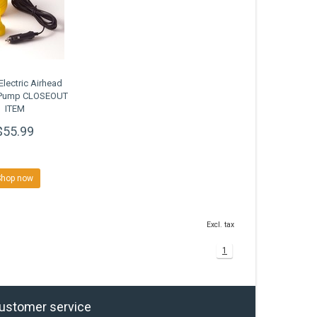
Electric Airhead
n Pump CLOSEOUT
ITEM
$55.99
Shop now
Excl. tax
1
ustomer service