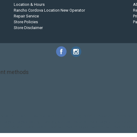
Location & Hours
A
Rancho Cordova Location New Operator
Re
Repair Service
Pr
Store Policies
P
Store Disclaimer
nt methods
NRS
PFD
SALE!
Safety
Stohlquist
Touring Paddle
close out
creek boat
on kayak
kayak fishing
liberty graphics
malone
pedal kayak
rotomolded
touring sup
used hobie
used whitewater kayak
werner
whitewater kayak