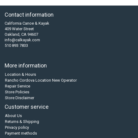
Contact information
California Canoe & Kayak
409 Water Street
Oakland, CA 94607
info@calkayak.com
510 893 7833
More information
Location & Hours
Rancho Cordova Location New Operator
Repair Service
Store Policies
Store Disclaimer
Customer service
About Us
Returns & Shipping
Privacy policy
Payment methods