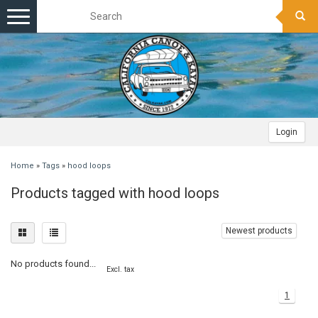
Toggle
navigation
Login
Home
»
Tags
»
hood loops
Products tagged with hood loops
Newest products
No products found...
Excl. tax
1