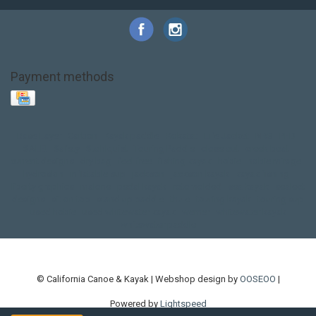
Payment methods
Base Layer
Carbon
Kayak paddle
Kokatat
Life Jacket
NRS
PFD
SALE!
Safety
Stohlquist
Touring Paddle
close out
creek boat
current designs
dry bag
feel free
fishing kayak
hobie
hobie mirage
hydroskin
inflatable sup
jackson
jackson kayak
kayak fishing
liberty graphics
malone
pedal kayak
rotomolded
sea kayak
sealect
designs
sit on top
stand up paddle
thule
touring kayak
touring sup
used hobie
used whitewater kayak
werner
whitewater kayak
whitewater paddle
© California Canoe & Kayak | Webshop design by
OOSEOO
|
Powered by
Lightspeed