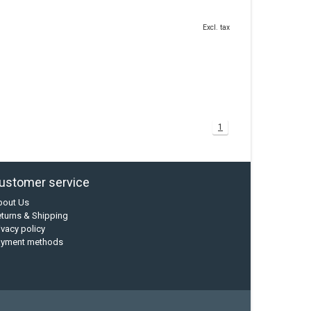
Excl. tax
1
ustomer service
bout Us
turns & Shipping
ivacy policy
ayment methods