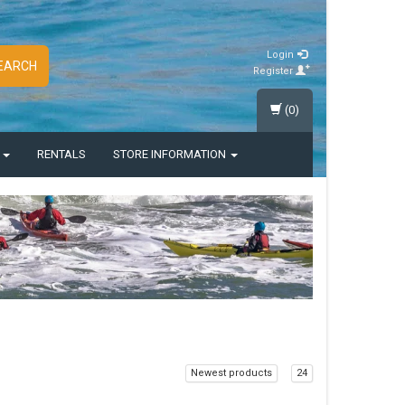
Login
EARCH
Register
(0)
S
RENTALS
STORE INFORMATION
Newest products
24