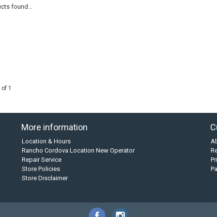
cts found...
 of 1
More information
C
Location & Hours
A
Rancho Cordova Location New Operator
Re
Repair Service
Pr
Store Policies
P
Store Disclaimer