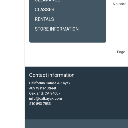
CLEARANCE
No produ
CLASSES
RENTALS
STORE INFORMATION
Page 1
Contact information
California Canoe & Kayak
409 Water Street
Oakland, CA 94607
info@calkayak.com
510 893 7833