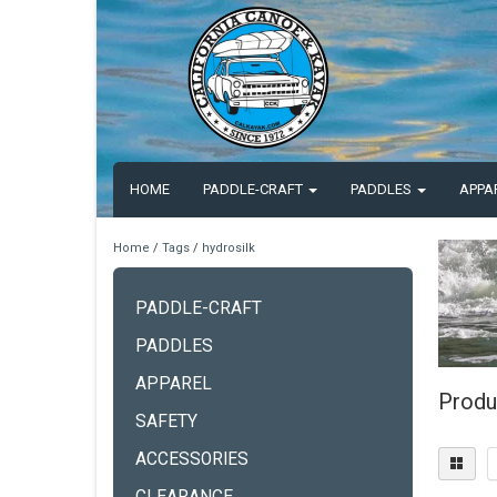
HOME
PADDLE-CRAFT
PADDLES
APPA
Home
/
Tags
/
hydrosilk
PADDLE-CRAFT
PADDLES
APPAREL
Produ
SAFETY
ACCESSORIES