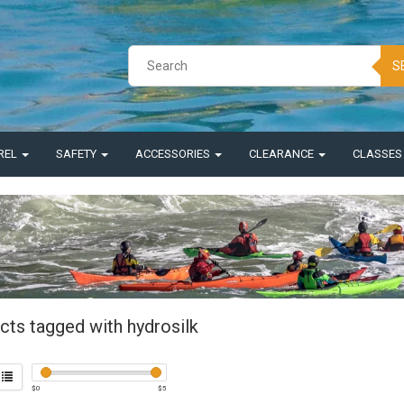
S
REL
SAFETY
ACCESSORIES
CLEARANCE
CLASSE
cts tagged with hydrosilk
$
0
$
5