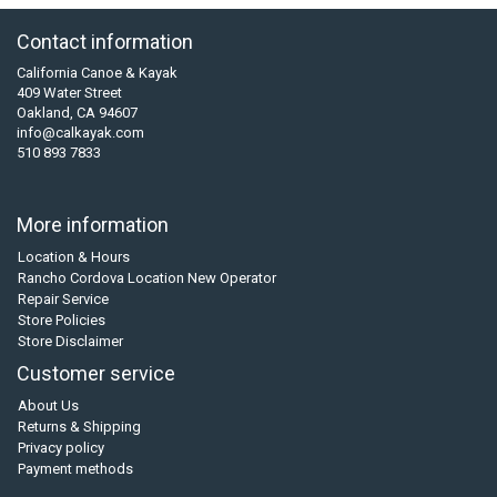
Contact information
California Canoe & Kayak
409 Water Street
Oakland, CA 94607
info@calkayak.com
510 893 7833
More information
Location & Hours
Rancho Cordova Location New Operator
Repair Service
Store Policies
Store Disclaimer
Customer service
About Us
Returns & Shipping
Privacy policy
Payment methods