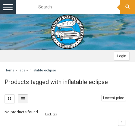
Toggle
navigation
Login
Home
»
Tags
»
inflatable eclipse
Products tagged with inflatable eclipse
Lowest price
No products found...
Excl. tax
1