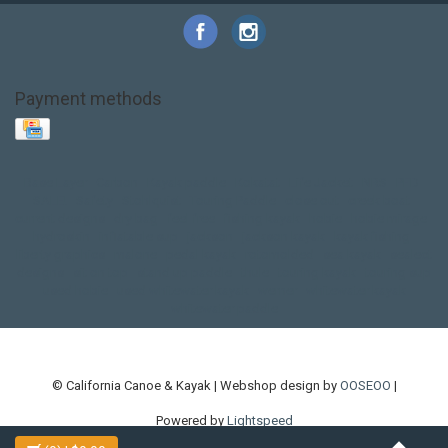
Payment methods
Base Layer
Carbon
Kayak paddle
Kokatat
Life Jacket
NRS
PFD
SALE!
Safety
Stohlquist
Touring Paddle
close out
creek boat
current designs
dry bag
feel free
fishing kayak
hobie
hobie mirage
hydroskin
inflatable sup
jackson
jackson kayak
kayak fishing
liberty graphics
malone
pedal kayak
rotomolded
sea kayak
sealect
designs
sit on top
stand up paddle
thule
touring kayak
touring sup
used hobie
used whitewater kayak
werner
whitewater kayak
whitewater paddle
© California Canoe & Kayak | Webshop design by
OOSEOO
|
Powered by
Lightspeed