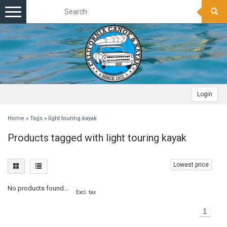
Toggle
navigation
Login
Home
»
Tags
»
light touring kayak
Products tagged with light touring kayak
Lowest price
No products found...
Excl. tax
1