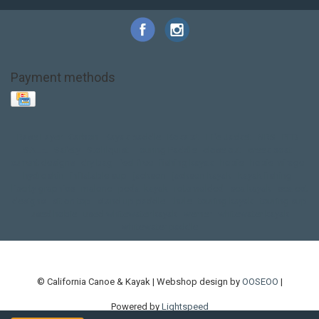
Payment methods
Base Layer
Carbon
Kayak paddle
Kokatat
Life Jacket
NRS
PFD
SALE!
Safety
Stohlquist
Touring Paddle
close out
creek boat
current designs
dry bag
feel free
fishing kayak
hobie
hobie mirage
hydroskin
inflatable sup
jackson
jackson kayak
kayak fishing
liberty graphics
malone
pedal kayak
rotomolded
sea kayak
sealect
designs
sit on top
stand up paddle
thule
touring kayak
touring sup
used hobie
used whitewater kayak
werner
whitewater kayak
whitewater paddle
© California Canoe & Kayak | Webshop design by
OOSEOO
|
Powered by
Lightspeed