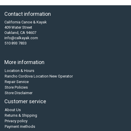
Contact information
California Canoe & Kayak
409 Water Street
Oakland, CA 94607
info@calkayak.com
510 893 7833
More information
Location & Hours
Rancho Cordova Location New Operator
Repair Service
Store Policies
Store Disclaimer
Customer service
About Us
Returns & Shipping
Privacy policy
Payment methods