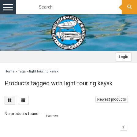
Toggle
navigation
Login
Home
»
Tags
»
light touring kayak
Products tagged with light touring kayak
Newest products
No products found...
Excl. tax
1