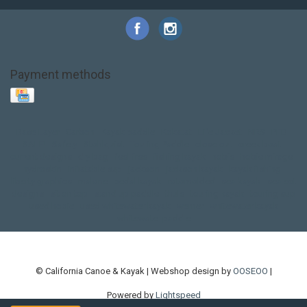
Payment methods
Base Layer
Carbon
Kayak paddle
Kokatat
Life Jacket
NRS
PFD
SALE!
Safety
Stohlquist
Touring Paddle
close out
creek boat
current designs
dry bag
feel free
fishing kayak
hobie
hobie mirage
hydroskin
inflatable sup
jackson
jackson kayak
kayak fishing
liberty graphics
malone
pedal kayak
rotomolded
sea kayak
sealect
designs
sit on top
stand up paddle
thule
touring kayak
touring sup
used hobie
used whitewater kayak
werner
whitewater kayak
whitewater paddle
© California Canoe & Kayak | Webshop design by
OOSEOO
|
Powered by
Lightspeed