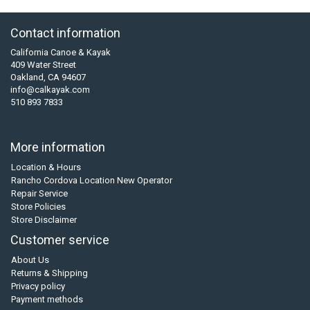
Contact information
California Canoe & Kayak
409 Water Street
Oakland, CA 94607
info@calkayak.com
510 893 7833
More information
Location & Hours
Rancho Cordova Location New Operator
Repair Service
Store Policies
Store Disclaimer
Customer service
About Us
Returns & Shipping
Privacy policy
Payment methods