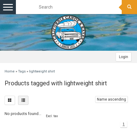
Toggle
navigation
Login
Home
»
Tags
»
lightweight shirt
Products tagged with lightweight shirt
Name ascending
No products found...
Excl. tax
1