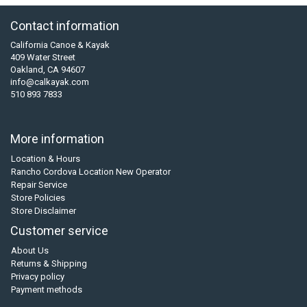
Contact information
California Canoe & Kayak
409 Water Street
Oakland, CA 94607
info@calkayak.com
510 893 7833
More information
Location & Hours
Rancho Cordova Location New Operator
Repair Service
Store Policies
Store Disclaimer
Customer service
About Us
Returns & Shipping
Privacy policy
Payment methods