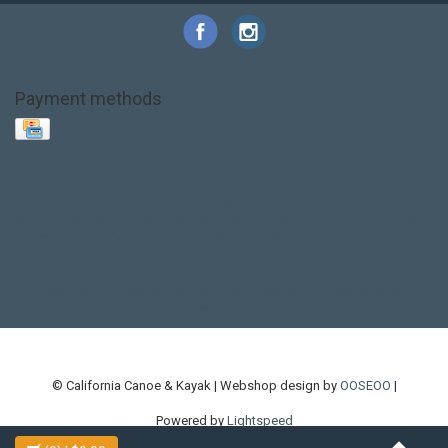
Payment methods
Base Layer
Carbon
Kayak paddle
Kokatat
Life Jacket
NRS
PFD
SALE!
Safety
Stohlquist
Touring Paddle
close out
creek boat
current designs
dry bag
feel free
fishing kayak
hobie
hobie mirage
hydroskin
inflatable sup
jackson
jackson kayak
kayak fishing
liberty graphics
malone
pedal kayak
rotomolded
sea kayak
sealect
designs
sit on top
stand up paddle
thule
touring kayak
touring sup
used hobie
used whitewater kayak
werner
whitewater kayak
whitewater paddle
© California Canoe & Kayak | Webshop design by
OOSEOO
|
Powered by
Lightspeed