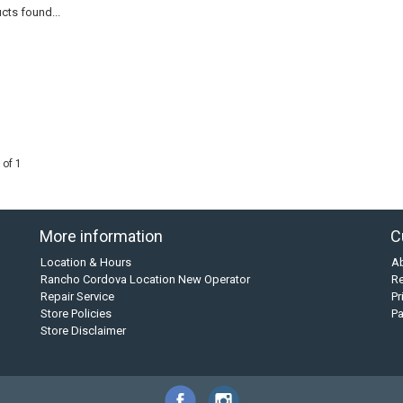
cts found...
 of 1
More information
C
Location & Hours
A
Rancho Cordova Location New Operator
Re
Repair Service
Pr
Store Policies
P
Store Disclaimer