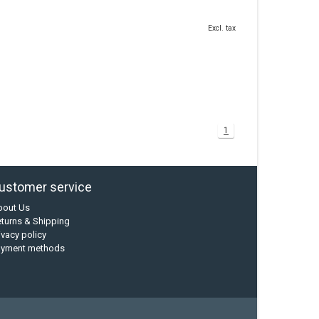
Excl. tax
1
ustomer service
bout Us
turns & Shipping
ivacy policy
ayment methods