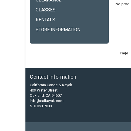
CLEARANCE
No produ
CLASSES
RENTALS
STORE INFORMATION
Page 1
Contact information
California Canoe & Kayak
409 Water Street
Oakland, CA 94607
info@calkayak.com
510 893 7833