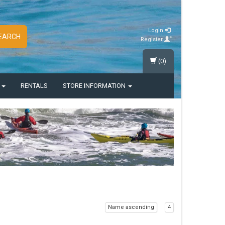
Login
EARCH
Register
(0)
S
RENTALS
STORE INFORMATION
Name ascending
4