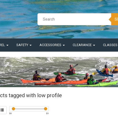
S
REL
SAFETY
ACCESSORIES
CLEARANCE
CLASSE
cts tagged with low profile
$
0
$
5