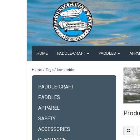
HOME
PADDLE-CRAFT
PADDLES
APPA
Home
/
Tags
/
low profile
PADDLE-CRAFT
PADDLES
APPAREL
Produ
SAFETY
ACCESSORIES