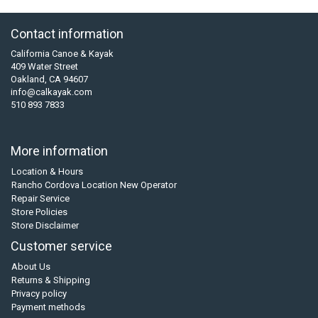
Contact information
California Canoe & Kayak
409 Water Street
Oakland, CA 94607
info@calkayak.com
510 893 7833
More information
Location & Hours
Rancho Cordova Location New Operator
Repair Service
Store Policies
Store Disclaimer
Customer service
About Us
Returns & Shipping
Privacy policy
Payment methods