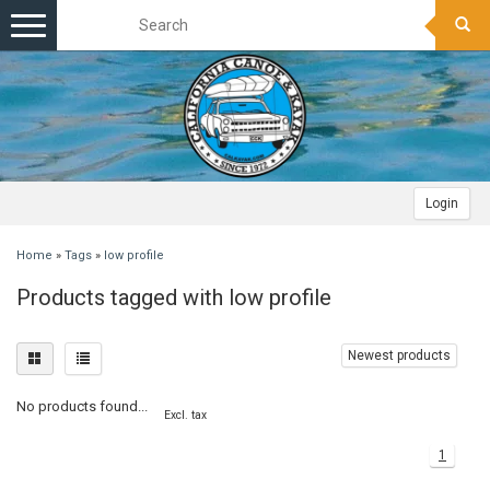
Toggle
navigation
Login
Home
»
Tags
»
low profile
Products tagged with low profile
Newest products
No products found...
Excl. tax
1