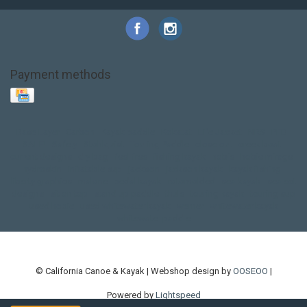
Payment methods
Base Layer
Carbon
Kayak paddle
Kokatat
Life Jacket
NRS
PFD
SALE!
Safety
Stohlquist
Touring Paddle
close out
creek boat
current designs
dry bag
feel free
fishing kayak
hobie
hobie mirage
hydroskin
inflatable sup
jackson
jackson kayak
kayak fishing
liberty graphics
malone
pedal kayak
rotomolded
sea kayak
sealect
designs
sit on top
stand up paddle
thule
touring kayak
touring sup
used hobie
used whitewater kayak
werner
whitewater kayak
whitewater paddle
© California Canoe & Kayak | Webshop design by
OOSEOO
|
Powered by
Lightspeed