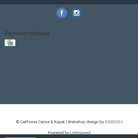
Payment methods
Base Layer
Carbon
Kayak paddle
Kokatat
Life Jacket
NRS
PFD
SALE!
Safety
Stohlquist
Touring Paddle
close out
creek boat
current designs
dry bag
feel free
fishing kayak
hobie
hobie mirage
hydroskin
inflatable sup
jackson
jackson kayak
kayak fishing
liberty graphics
malone
pedal kayak
rotomolded
sea kayak
sealect
designs
sit on top
stand up paddle
thule
touring kayak
touring sup
used hobie
used whitewater kayak
werner
whitewater kayak
whitewater paddle
© California Canoe & Kayak | Webshop design by
OOSEOO
|
Powered by
Lightspeed