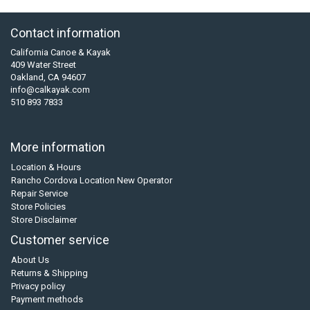
Contact information
California Canoe & Kayak
409 Water Street
Oakland, CA 94607
info@calkayak.com
510 893 7833
More information
Location & Hours
Rancho Cordova Location New Operator
Repair Service
Store Policies
Store Disclaimer
Customer service
About Us
Returns & Shipping
Privacy policy
Payment methods