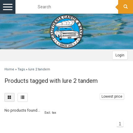
Toggle
navigation
Login
Home
»
Tags
»
lure 2 tandem
Products tagged with lure 2 tandem
Lowest price
No products found...
Excl. tax
1