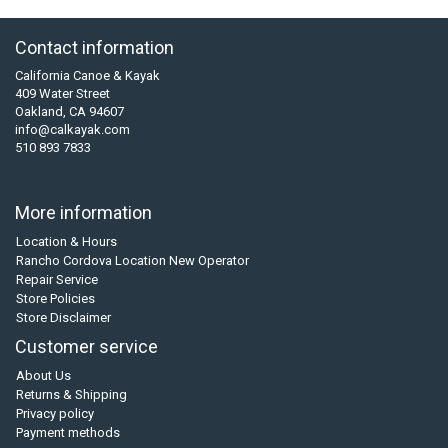
Contact information
California Canoe & Kayak
409 Water Street
Oakland, CA 94607
info@calkayak.com
510 893 7833
More information
Location & Hours
Rancho Cordova Location New Operator
Repair Service
Store Policies
Store Disclaimer
Customer service
About Us
Returns & Shipping
Privacy policy
Payment methods