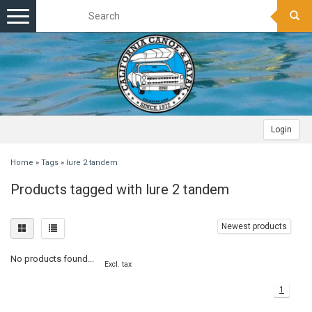
Toggle
navigation
Login
Home
»
Tags
»
lure 2 tandem
Products tagged with lure 2 tandem
Newest products
No products found...
Excl. tax
1