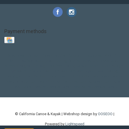
Payment methods
Base Layer
Carbon
Kayak paddle
Kokatat
Life Jacket
NRS
PFD
SALE!
Safety
Stohlquist
Touring Paddle
close out
creek boat
current designs
dry bag
feel free
fishing kayak
hobie
hobie mirage
hydroskin
inflatable sup
jackson
jackson kayak
kayak fishing
liberty graphics
malone
pedal kayak
rotomolded
sea kayak
sealect
designs
sit on top
stand up paddle
thule
touring kayak
touring sup
used hobie
used whitewater kayak
werner
whitewater kayak
whitewater paddle
© California Canoe & Kayak | Webshop design by
OOSEOO
|
Powered by
Lightspeed