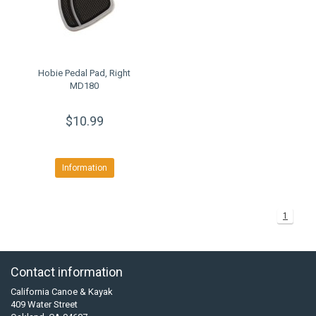
Hobie Pedal Pad, Right
MD180
$10.99
Information
1
Contact information
California Canoe & Kayak
409 Water Street