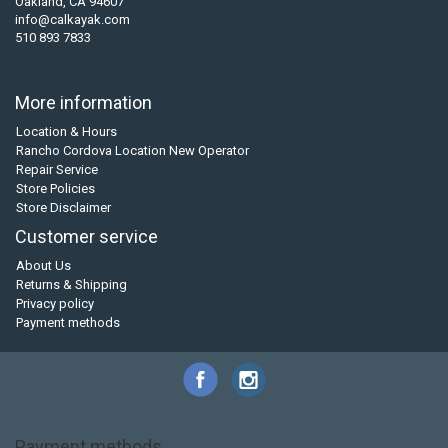
Oakland, CA 94607
info@calkayak.com
510 893 7833
More information
Location & Hours
Rancho Cordova Location New Operator
Repair Service
Store Policies
Store Disclaimer
Customer service
About Us
Returns & Shipping
Privacy policy
Payment methods
Payment methods