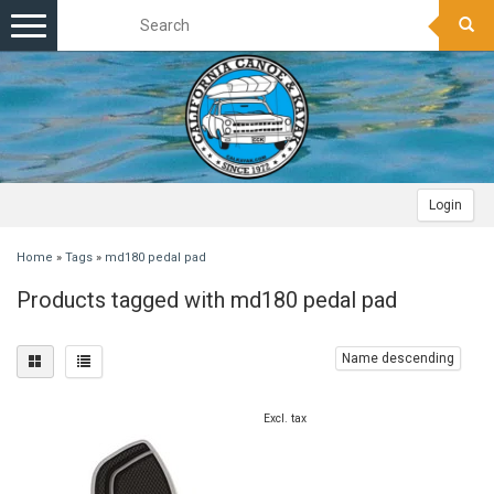
Toggle
navigation
Login
Home
»
Tags
»
md180 pedal pad
Products tagged with md180 pedal pad
Name descending
Excl. tax