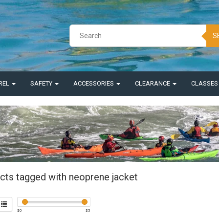
S
REL
SAFETY
ACCESSORIES
CLEARANCE
CLASSE
cts tagged with neoprene jacket
$
0
$
5