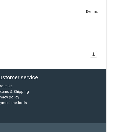
Excl. tax
1
ustomer service
bout Us
turns & Shipping
ivacy policy
ayment methods