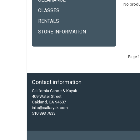
CLEARANCE
No produ
CLASSES
RENTALS
STORE INFORMATION
Page 1
Contact information
California Canoe & Kayak
409 Water Street
Oakland, CA 94607
info@calkayak.com
510 893 7833