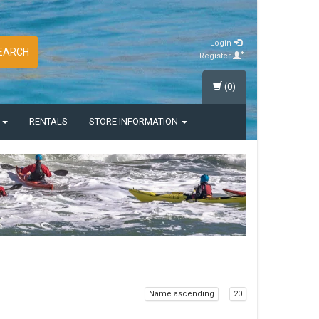
Login
EARCH
Register
(0)
S
RENTALS
STORE INFORMATION
Name ascending
20