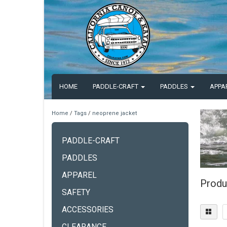
HOME
PADDLE-CRAFT
PADDLES
APPA
Home
/
Tags
/
neoprene jacket
PADDLE-CRAFT
PADDLES
APPAREL
Produ
SAFETY
ACCESSORIES