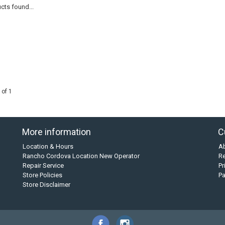
cts found...
 of 1
More information
C
Location & Hours
A
Rancho Cordova Location New Operator
Re
Repair Service
Pr
Store Policies
P
Store Disclaimer