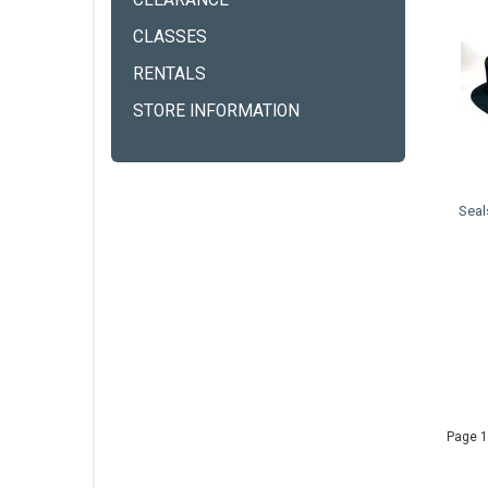
CLEARANCE
CLASSES
RENTALS
STORE INFORMATION
Seal
Page 1