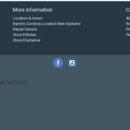
More information
C
Location & Hours
A
Rancho Cordova Location New Operator
Re
Repair Service
Pr
Store Policies
P
Store Disclaimer
nt methods
NRS
PFD
SALE!
Safety
Stohlquist
Touring Paddle
close out
creek boat
on kayak
kayak fishing
liberty graphics
malone
pedal kayak
rotomolded