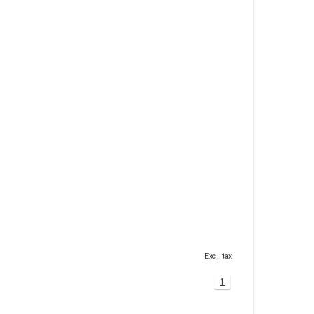
Excl. tax
1