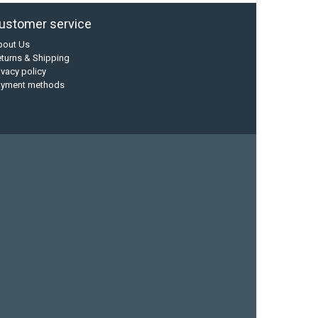
ustomer service
bout Us
turns & Shipping
ivacy policy
ayment methods
current designs
dry bag
feel free
fishing kayak
hobie
sea kayak
sealect designs
sit on top
stand up paddle