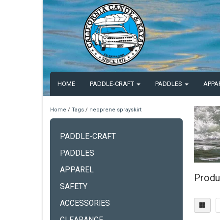
HOME
PADDLE-CRAFT
PADDLES
APPA
Home
/
Tags
/
neoprene sprayskirt
PADDLE-CRAFT
PADDLES
APPAREL
Produ
SAFETY
ACCESSORIES