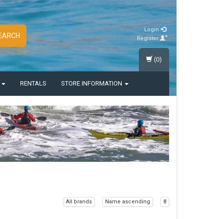
Login
EARCH
Register
(0)
S
RENTALS
STORE INFORMATION
All brands
Name ascending
8