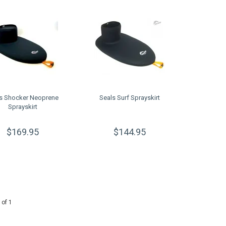
s Shocker Neoprene
Seals Surf Sprayskirt
Sprayskirt
$169.95
$144.95
 of 1