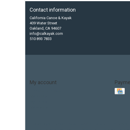
Contact information
California Canoe & Kayak
409 Water Street
Oakland, CA 94607
info@calkayak.com
510 893 7833
My account
Payme
Account information
My orders
My tickets
My wishlist
Base Layer
Carbon
Kayak paddle
Kokatat
Life Jacket
hobie mirage
hydroskin
inflatable sup
jackson
jacks