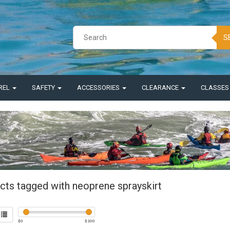
S
REL
SAFETY
ACCESSORIES
CLEARANCE
CLASSE
cts tagged with neoprene sprayskirt
$
0
$
200