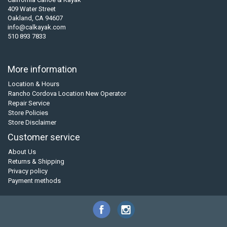
409 Water Street
Oakland, CA 94607
info@calkayak.com
510 893 7833
More information
Location & Hours
Rancho Cordova Location New Operator
Repair Service
Store Policies
Store Disclaimer
Customer service
About Us
Returns & Shipping
Privacy policy
Payment methods