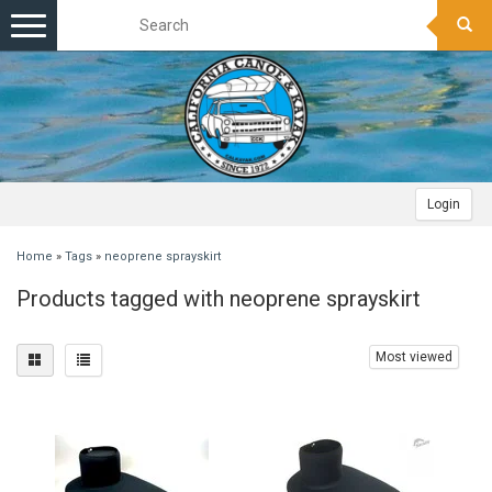
Toggle
navigation
Login
Home
»
Tags
»
neoprene sprayskirt
Products tagged with neoprene sprayskirt
Most viewed