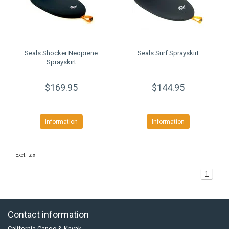
Seals Shocker Neoprene
Seals Surf Sprayskirt
Sprayskirt
$169.95
$144.95
Information
Information
Excl. tax
1
Contact information
California Canoe & Kayak