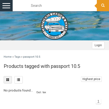
Toggle
navigation
Login
Home
»
Tags
»
passport 10.5
Products tagged with passport 10.5
Highest price
No products found...
Excl. tax
1