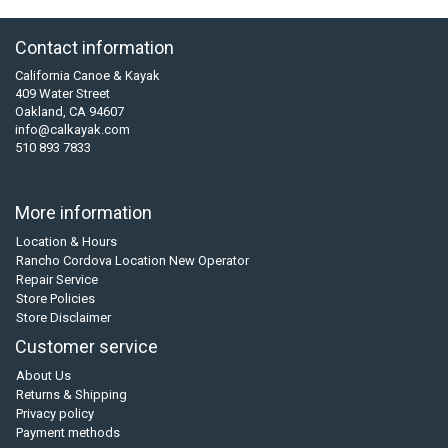
Contact information
California Canoe & Kayak
409 Water Street
Oakland, CA 94607
info@calkayak.com
510 893 7833
More information
Location & Hours
Rancho Cordova Location New Operator
Repair Service
Store Policies
Store Disclaimer
Customer service
About Us
Returns & Shipping
Privacy policy
Payment methods