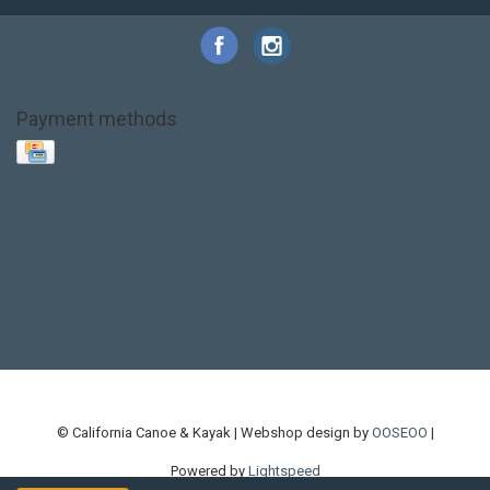
Payment methods
Base Layer
Carbon
Kayak paddle
Kokatat
Life Jacket
NRS
PFD
SALE!
Safety
Stohlquist
Touring Paddle
close out
creek boat
current designs
dry bag
feel free
fishing kayak
hobie
hobie mirage
hydroskin
inflatable sup
jackson
jackson kayak
kayak fishing
liberty graphics
malone
pedal kayak
rotomolded
sea kayak
sealect
designs
sit on top
stand up paddle
thule
touring kayak
touring sup
used hobie
used whitewater kayak
werner
whitewater kayak
whitewater paddle
© California Canoe & Kayak | Webshop design by
OOSEOO
|
Powered by
Lightspeed