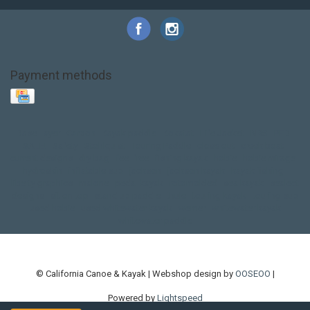
Payment methods
Base Layer
Carbon
Kayak paddle
Kokatat
Life Jacket
NRS
PFD
SALE!
Safety
Stohlquist
Touring Paddle
close out
creek boat
current designs
dry bag
feel free
fishing kayak
hobie
hobie mirage
hydroskin
inflatable sup
jackson
jackson kayak
kayak fishing
liberty graphics
malone
pedal kayak
rotomolded
sea kayak
sealect
designs
sit on top
stand up paddle
thule
touring kayak
touring sup
used hobie
used whitewater kayak
werner
whitewater kayak
whitewater paddle
© California Canoe & Kayak | Webshop design by
OOSEOO
|
Powered by
Lightspeed