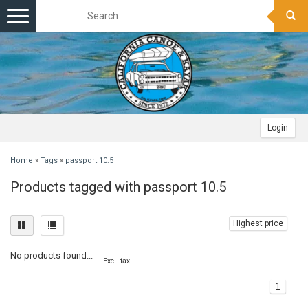
Toggle
navigation
Login
Home
»
Tags
»
passport 10.5
Products tagged with passport 10.5
Highest price
No products found...
Excl. tax
1