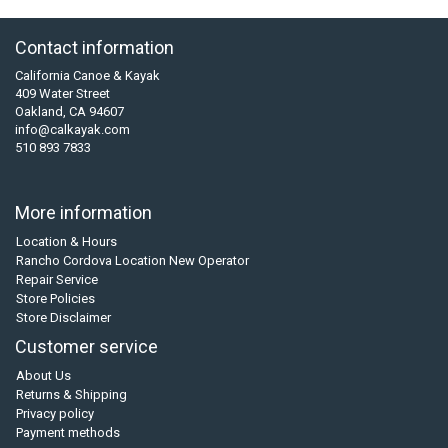
Contact information
California Canoe & Kayak
409 Water Street
Oakland, CA 94607
info@calkayak.com
510 893 7833
More information
Location & Hours
Rancho Cordova Location New Operator
Repair Service
Store Policies
Store Disclaimer
Customer service
About Us
Returns & Shipping
Privacy policy
Payment methods