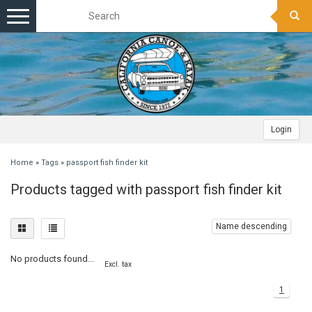
Toggle
navigation
Login
Home
»
Tags
»
passport fish finder kit
Products tagged with passport fish finder kit
Name descending
No products found...
Excl. tax
1