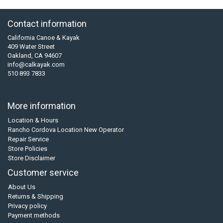
Contact information
California Canoe & Kayak
409 Water Street
Oakland, CA 94607
info@calkayak.com
510 893 7833
More information
Location & Hours
Rancho Cordova Location New Operator
Repair Service
Store Policies
Store Disclaimer
Customer service
About Us
Returns & Shipping
Privacy policy
Payment methods