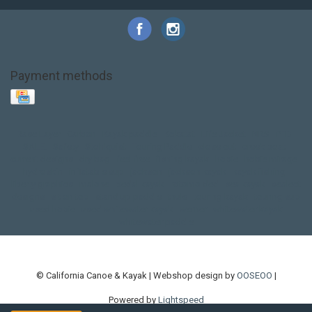
Payment methods
Base Layer
Carbon
Kayak paddle
Kokatat
Life Jacket
NRS
PFD
SALE!
Safety
Stohlquist
Touring Paddle
close out
creek boat
current designs
dry bag
feel free
fishing kayak
hobie
hobie mirage
hydroskin
inflatable sup
jackson
jackson kayak
kayak fishing
liberty graphics
malone
pedal kayak
rotomolded
sea kayak
sealect
designs
sit on top
stand up paddle
thule
touring kayak
touring sup
used hobie
used whitewater kayak
werner
whitewater kayak
whitewater paddle
© California Canoe & Kayak | Webshop design by
OOSEOO
|
Powered by
Lightspeed