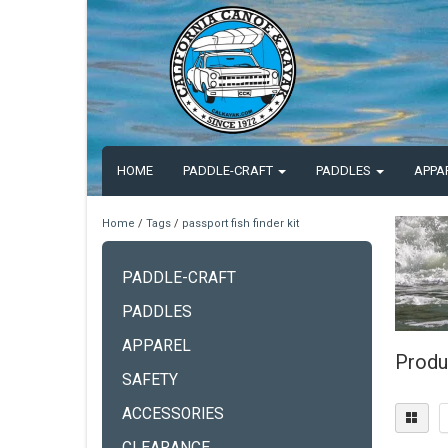
HOME
PADDLE-CRAFT
PADDLES
APPA
Home
/
Tags
/
passport fish finder kit
PADDLE-CRAFT
PADDLES
APPAREL
Produc
SAFETY
ACCESSORIES