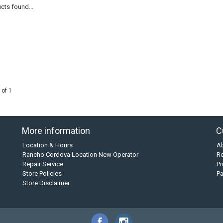
cts found...
 of 1
More information
C
Location & Hours
A
Rancho Cordova Location New Operator
Re
Repair Service
Pr
Store Policies
P
Store Disclaimer