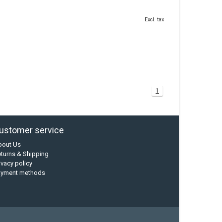
Excl. tax
1
ustomer service
bout Us
turns & Shipping
ivacy policy
ayment methods