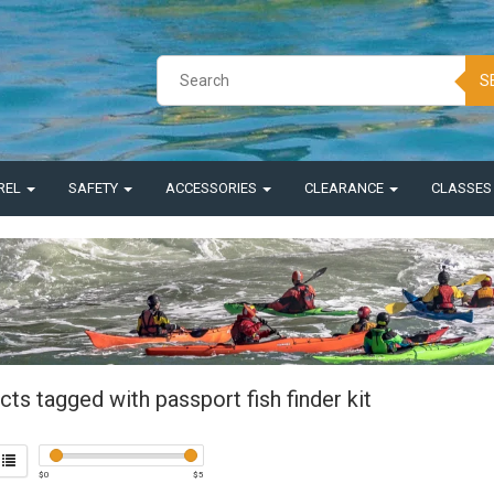
S
REL
SAFETY
ACCESSORIES
CLEARANCE
CLASSE
ts tagged with passport fish finder kit
$
0
$
5