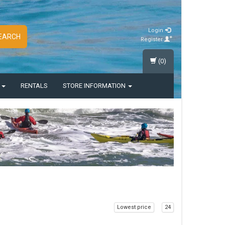
Login
EARCH
Register
(0)
S
RENTALS
STORE INFORMATION
Lowest price
24