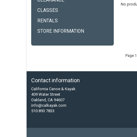
CLEARANCE
No produ
CLASSES
RENTALS
STORE INFORMATION
Page 1
Contact information
California Canoe & Kayak
409 Water Street
Oakland, CA 94607
info@calkayak.com
510 893 7833