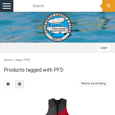
Toggle
navigation
Login
Home
»
Tags
»
PFD
Products tagged with PFD
Name ascending