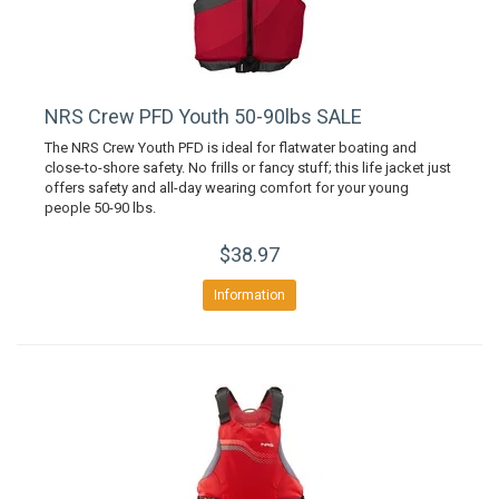
NRS Crew PFD Youth 50-90lbs SALE
The NRS Crew Youth PFD is ideal for flatwater boating and
close-to-shore safety. No frills or fancy stuff; this life jacket just
offers safety and all-day wearing comfort for your young
people 50-90 lbs.
$38.97
Information