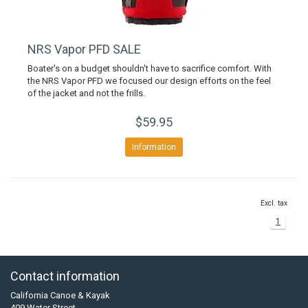
NRS Vapor PFD SALE
Boater's on a budget shouldn't have to sacrifice comfort. With
the NRS Vapor PFD we focused our design efforts on the feel
of the jacket and not the frills.
$59.95
Information
Excl. tax
1
Contact information
California Canoe & Kayak
409 Water Street