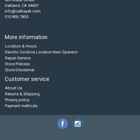
Oakland, CA 94607
info@calkayak.com
510 893 7833
More information
Location & Hours
Rancho Cordova Location New Operator
Repair Service
Store Policies
Store Disclaimer
Customer service
About Us
Returns & Shipping
Privacy policy
Payment methods