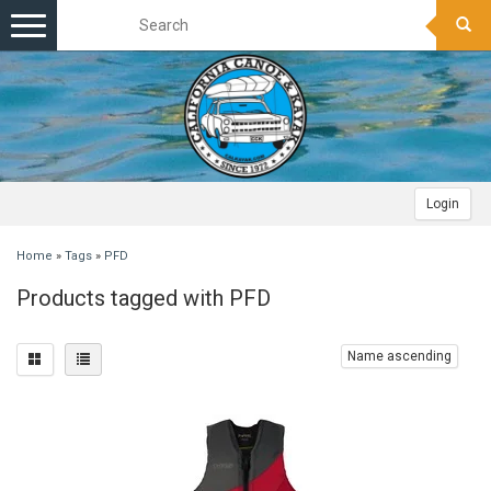
Toggle
navigation
Login
Home
»
Tags
»
PFD
Products tagged with PFD
Name ascending