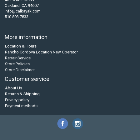
Oakland, CA 94607
info@calkayak.com
510 893 7833
More information
Location & Hours
Rancho Cordova Location New Operator
Repair Service
Store Policies
Store Disclaimer
Customer service
About Us
Returns & Shipping
Privacy policy
Payment methods