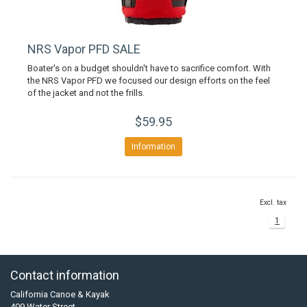
NRS Vapor PFD SALE
Boater's on a budget shouldn't have to sacrifice comfort. With
the NRS Vapor PFD we focused our design efforts on the feel
of the jacket and not the frills.
$59.95
Information
Excl. tax
1
Contact information
California Canoe & Kayak
409 Water Street