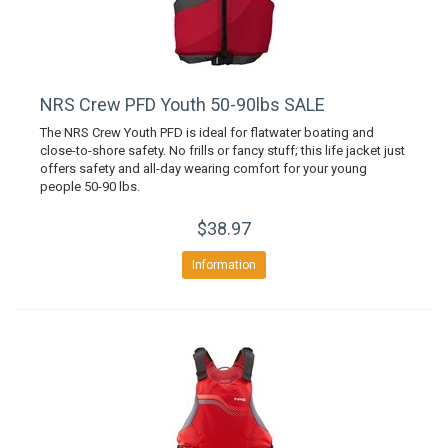
NRS Crew PFD Youth 50-90lbs SALE
The NRS Crew Youth PFD is ideal for flatwater boating and
close-to-shore safety. No frills or fancy stuff; this life jacket just
offers safety and all-day wearing comfort for your young
people 50-90 lbs.
$38.97
Information