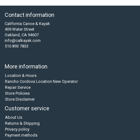
Contact information
California Canoe & Kayak
409 Water Street
Oakland, CA 94607
info@calkayak.com
510 893 7833
More information
Location & Hours
Rancho Cordova Location New Operator
Repair Service
Store Policies
Store Disclaimer
Customer service
About Us
Returns & Shipping
Privacy policy
Payment methods