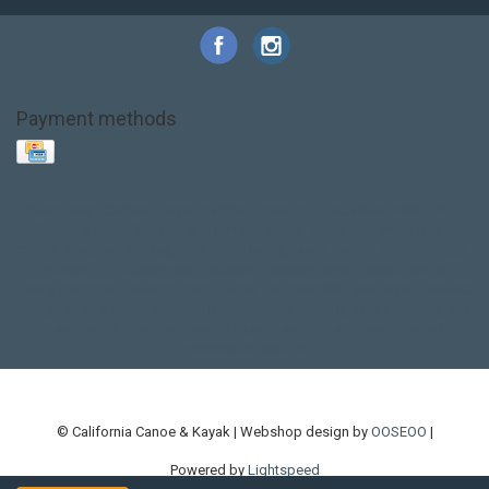
Payment methods
Base Layer
Carbon
Kayak paddle
Kokatat
Life Jacket
NRS
PFD
SALE!
Safety
Stohlquist
Touring Paddle
close out
creek boat
current designs
dry bag
feel free
fishing kayak
hobie
hobie mirage
hydroskin
inflatable sup
jackson
jackson kayak
kayak fishing
liberty graphics
malone
pedal kayak
rotomolded
sea kayak
sealect
designs
sit on top
stand up paddle
thule
touring kayak
touring sup
used hobie
used whitewater kayak
werner
whitewater kayak
whitewater paddle
© California Canoe & Kayak | Webshop design by
OOSEOO
|
Powered by
Lightspeed