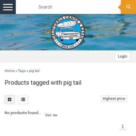
Toggle
navigation
Login
Home
»
Tags
»
pig tail
Products tagged with pig tail
Highest price
No products found...
Excl. tax
1