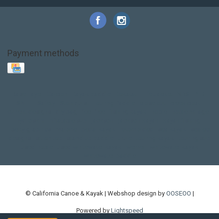
Payment methods
Base Layer
Carbon
Kayak paddle
Kokatat
Life Jacket
NRS
PFD
SALE!
Safety
Stohlquist
Touring Paddle
close out
creek boat
current designs
dry bag
feel free
fishing kayak
hobie
hobie mirage
hydroskin
inflatable sup
jackson
jackson kayak
kayak fishing
liberty graphics
malone
pedal kayak
rotomolded
sea kayak
sealect
designs
sit on top
stand up paddle
thule
touring kayak
touring sup
used hobie
used whitewater kayak
werner
whitewater kayak
whitewater paddle
© California Canoe & Kayak | Webshop design by
OOSEOO
|
Powered by
Lightspeed