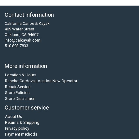
Contact information
California Canoe & Kayak
409 Water Street
Oakland, CA 94607
info@calkayak.com
510 893 7833
More information
Location & Hours
Rancho Cordova Location New Operator
Repair Service
Store Policies
Store Disclaimer
Customer service
About Us
Returns & Shipping
Privacy policy
Payment methods