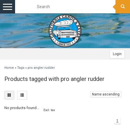
Toggle
navigation
Login
Home
»
Tags
»
pro angler rudder
Products tagged with pro angler rudder
Name ascending
No products found...
Excl. tax
1