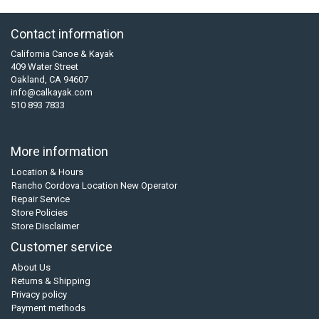
Contact information
California Canoe & Kayak
409 Water Street
Oakland, CA 94607
info@calkayak.com
510 893 7833
More information
Location & Hours
Rancho Cordova Location New Operator
Repair Service
Store Policies
Store Disclaimer
Customer service
About Us
Returns & Shipping
Privacy policy
Payment methods