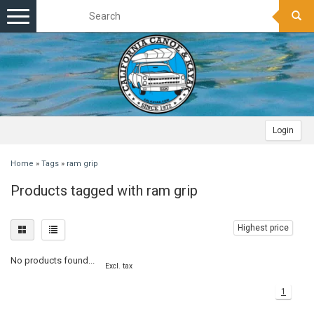
Toggle
navigation
Login
Home
»
Tags
»
ram grip
Products tagged with ram grip
Highest price
No products found...
Excl. tax
1