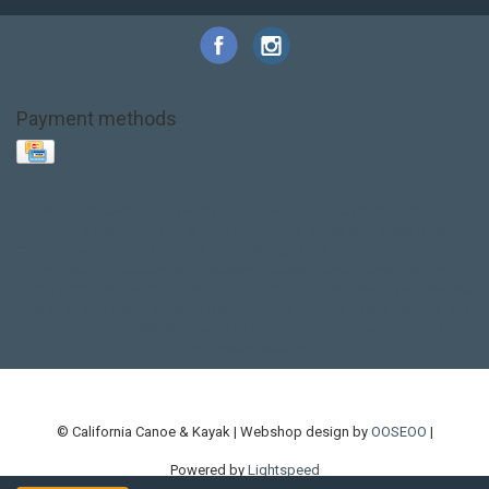
Payment methods
Base Layer
Carbon
Kayak paddle
Kokatat
Life Jacket
NRS
PFD
SALE!
Safety
Stohlquist
Touring Paddle
close out
creek boat
current designs
dry bag
feel free
fishing kayak
hobie
hobie mirage
hydroskin
inflatable sup
jackson
jackson kayak
kayak fishing
liberty graphics
malone
pedal kayak
rotomolded
sea kayak
sealect
designs
sit on top
stand up paddle
thule
touring kayak
touring sup
used hobie
used whitewater kayak
werner
whitewater kayak
whitewater paddle
© California Canoe & Kayak | Webshop design by
OOSEOO
|
Powered by
Lightspeed