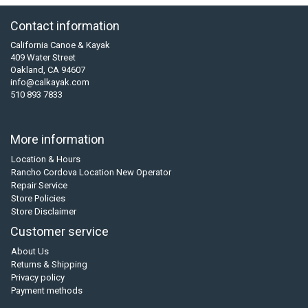
Contact information
California Canoe & Kayak
409 Water Street
Oakland, CA 94607
info@calkayak.com
510 893 7833
More information
Location & Hours
Rancho Cordova Location New Operator
Repair Service
Store Policies
Store Disclaimer
Customer service
About Us
Returns & Shipping
Privacy policy
Payment methods