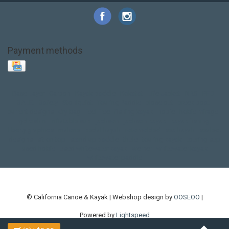
Payment methods
Base Layer
Carbon
Kayak paddle
Kokatat
Life Jacket
NRS
PFD
SALE!
Safety
Stohlquist
Touring Paddle
close out
creek boat
current designs
dry bag
feel free
fishing kayak
hobie
hobie mirage
hydroskin
inflatable sup
jackson
jackson kayak
kayak fishing
liberty graphics
malone
pedal kayak
rotomolded
sea kayak
sealect
designs
sit on top
stand up paddle
thule
touring kayak
touring sup
used hobie
used whitewater kayak
werner
whitewater kayak
whitewater paddle
© California Canoe & Kayak | Webshop design by
OOSEOO
|
Powered by
Lightspeed