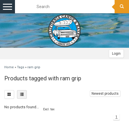
Toggle
navigation
Login
Home
»
Tags
»
ram grip
Products tagged with ram grip
Newest products
No products found...
Excl. tax
1