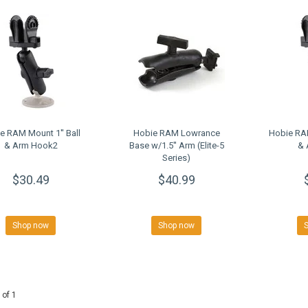
e RAM Mount 1'' Ball
Hobie RAM Lowrance
Hobie RAM
& Arm Hook2
Base w/1.5'' Arm (Elite-5
& 
Series)
$30.49
$40.99
Shop now
Shop now
 of 1