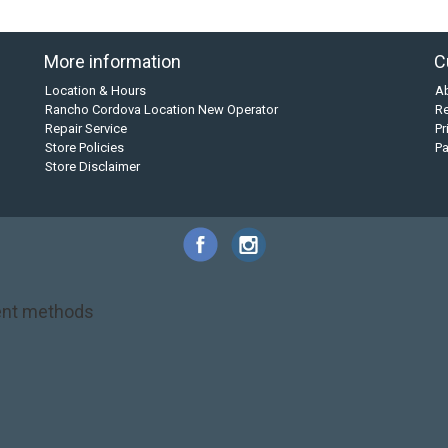
More information
C
Location & Hours
A
Rancho Cordova Location New Operator
Re
Repair Service
Pr
Store Policies
P
Store Disclaimer
nt methods