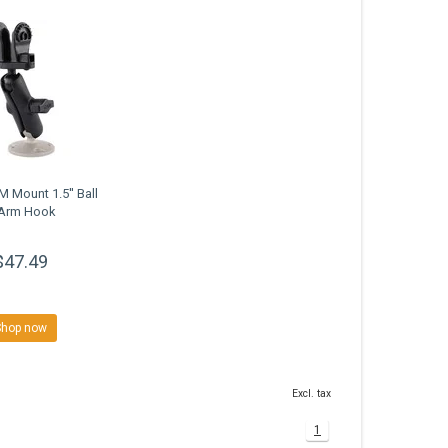
 Mount 1.5'' Ball
Arm Hook
$47.49
Shop now
Excl. tax
1