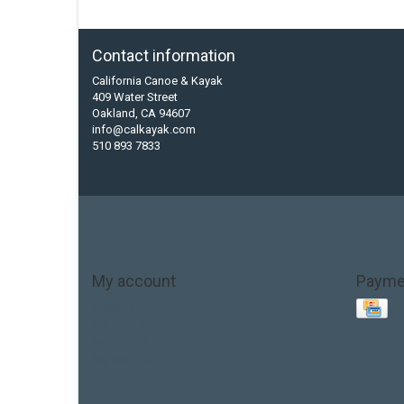
Contact information
California Canoe & Kayak
409 Water Street
Oakland, CA 94607
info@calkayak.com
510 893 7833
My account
Payme
Account information
My orders
My tickets
My wishlist