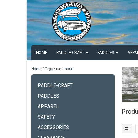
HOME
PADDLE-CRAFT
PADDLES
APPA
Home
/
Tags
/
ram mount
PADDLE-CRAFT
PADDLES
APPAREL
Produ
SAFETY
ACCESSORIES