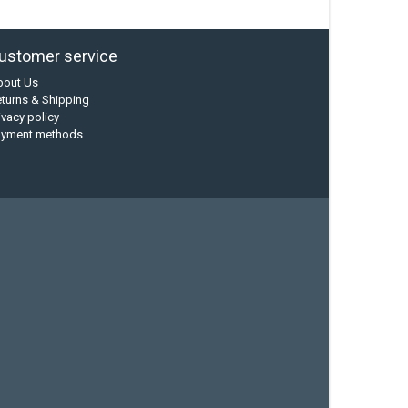
ustomer service
bout Us
turns & Shipping
ivacy policy
ayment methods