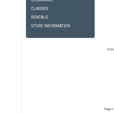
CLEARANCE
CLASSES
RENTALS
STORE INFORMATION
Hobi
Page 1