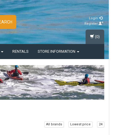
Login
EARCH
Register
(0)
S
RENTALS
STORE INFORMATION
All brands
Lowest price
24