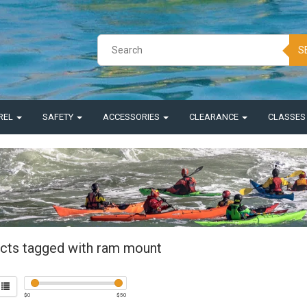
S
REL
SAFETY
ACCESSORIES
CLEARANCE
CLASSE
cts tagged with ram mount
$
0
$
50