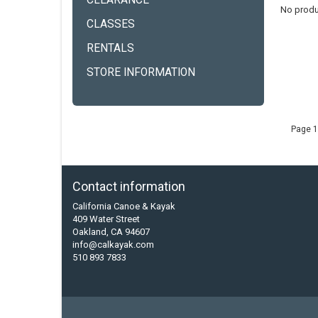
CLEARANCE
No produ
CLASSES
RENTALS
STORE INFORMATION
Page 1
Contact information
California Canoe & Kayak
409 Water Street
Oakland, CA 94607
info@calkayak.com
510 893 7833