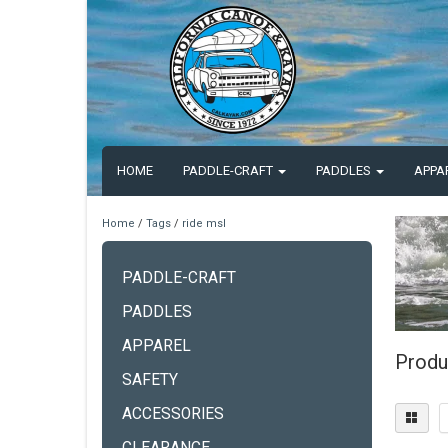
HOME
PADDLE-CRAFT
PADDLES
APPA
Home
/
Tags
/
ride msl
PADDLE-CRAFT
PADDLES
APPAREL
Produ
SAFETY
ACCESSORIES