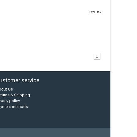
Excl. tax
1
ustomer service
bout Us
turns & Shipping
ivacy policy
ayment methods