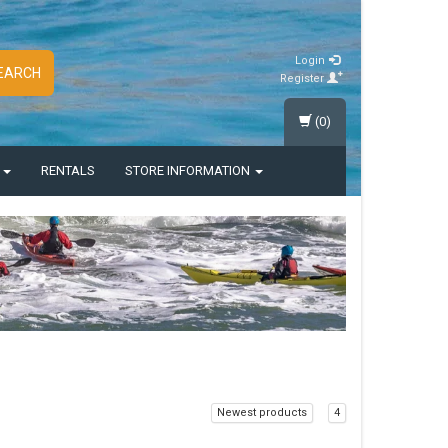
Login
EARCH
Register
(0)
S
RENTALS
STORE INFORMATION
Newest products
4