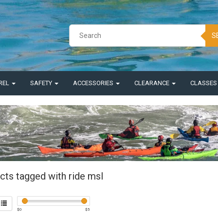
S
REL
SAFETY
ACCESSORIES
CLEARANCE
CLASSE
cts tagged with ride msl
$
0
$
5