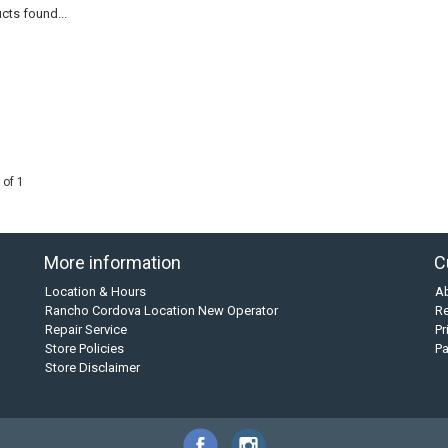
cts found...
 of 1
More information
C
Location & Hours
A
Rancho Cordova Location New Operator
Re
Repair Service
Pr
Store Policies
P
Store Disclaimer