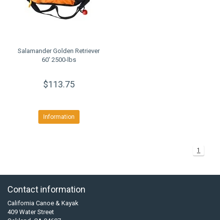
Salamander Golden Retriever
60' 2500-lbs
$113.75
Information
1
Contact information
California Canoe & Kayak
409 Water Street