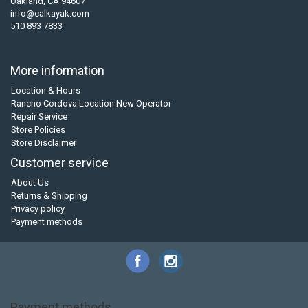
Oakland, CA 94607
info@calkayak.com
510 893 7833
More information
Location & Hours
Rancho Cordova Location New Operator
Repair Service
Store Policies
Store Disclaimer
Customer service
About Us
Returns & Shipping
Privacy policy
Payment methods
Payment methods