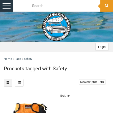
Toggle
navigation
Login
Home
»
Tags
»
Safety
Products tagged with Safety
Newest products
Excl. tax