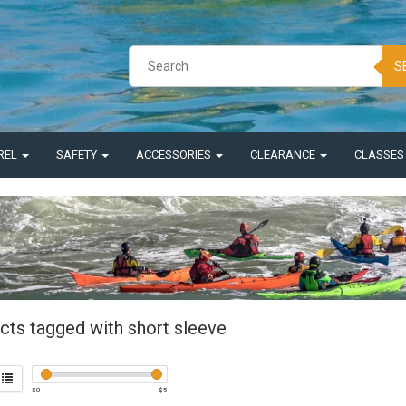
S
REL
SAFETY
ACCESSORIES
CLEARANCE
CLASSE
cts tagged with short sleeve
$
0
$
5