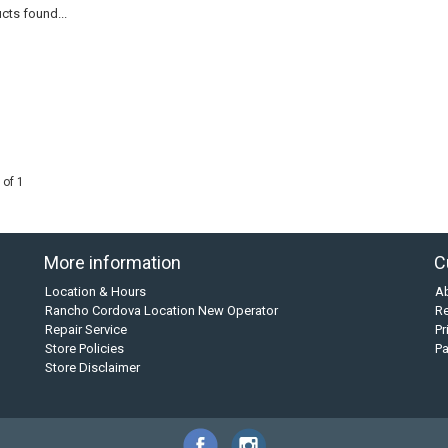
cts found...
 of 1
More information
C
Location & Hours
A
Rancho Cordova Location New Operator
Re
Repair Service
Pr
Store Policies
P
Store Disclaimer