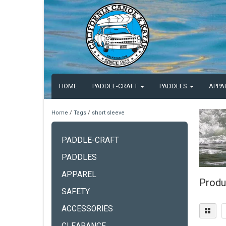
HOME
PADDLE-CRAFT
PADDLES
APPA
Home
/
Tags
/
short sleeve
PADDLE-CRAFT
PADDLES
APPAREL
Produ
SAFETY
ACCESSORIES