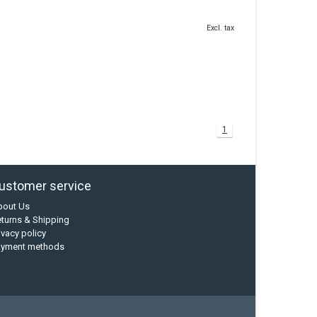
Excl. tax
1
ustomer service
bout Us
turns & Shipping
ivacy policy
ayment methods