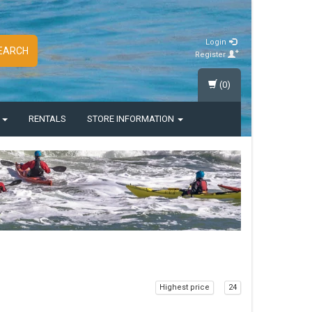
Login
EARCH
Register
(0)
S
RENTALS
STORE INFORMATION
Highest price
24