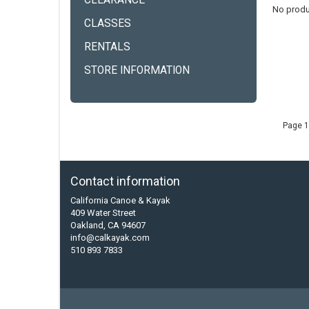
CLEARANCE
No produ
CLASSES
RENTALS
STORE INFORMATION
Page 1
Contact information
California Canoe & Kayak
409 Water Street
Oakland, CA 94607
info@calkayak.com
510 893 7833