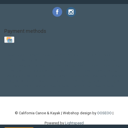
Payment methods
Base Layer
Carbon
Kayak paddle
Kokatat
Life Jacket
NRS
PFD
SALE!
Safety
Stohlquist
Touring Paddle
close out
creek boat
current designs
dry bag
feel free
fishing kayak
hobie
hobie mirage
hydroskin
inflatable sup
jackson
jackson kayak
kayak fishing
liberty graphics
malone
pedal kayak
rotomolded
sea kayak
sealect
designs
sit on top
stand up paddle
thule
touring kayak
touring sup
used hobie
used whitewater kayak
werner
whitewater kayak
whitewater paddle
© California Canoe & Kayak | Webshop design by
OOSEOO
|
Powered by
Lightspeed