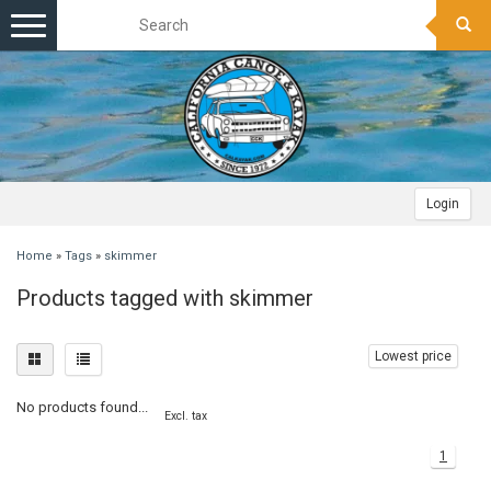
Toggle
navigation
Login
Home
»
Tags
»
skimmer
Products tagged with skimmer
Lowest price
No products found...
Excl. tax
1