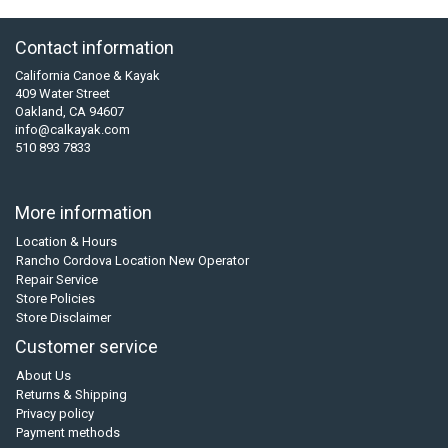
Contact information
California Canoe & Kayak
409 Water Street
Oakland, CA 94607
info@calkayak.com
510 893 7833
More information
Location & Hours
Rancho Cordova Location New Operator
Repair Service
Store Policies
Store Disclaimer
Customer service
About Us
Returns & Shipping
Privacy policy
Payment methods