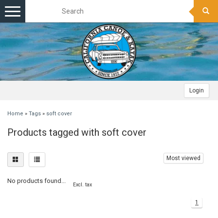
Toggle
navigation
Login
Home
»
Tags
»
soft cover
Products tagged with soft cover
Most viewed
No products found...
Excl. tax
1