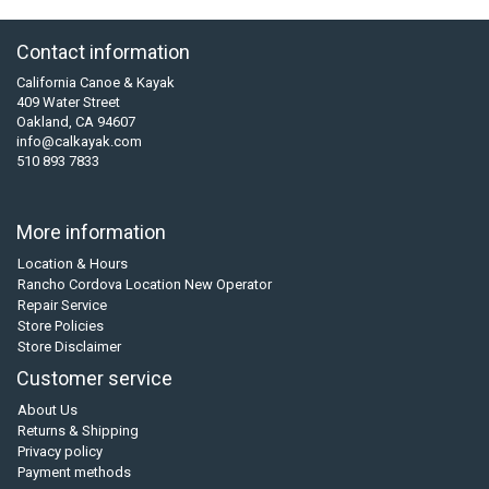
Contact information
California Canoe & Kayak
409 Water Street
Oakland, CA 94607
info@calkayak.com
510 893 7833
More information
Location & Hours
Rancho Cordova Location New Operator
Repair Service
Store Policies
Store Disclaimer
Customer service
About Us
Returns & Shipping
Privacy policy
Payment methods