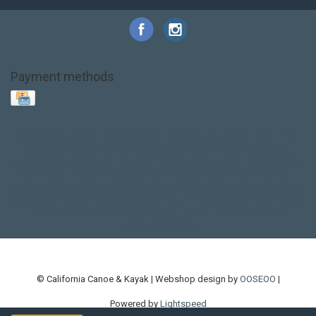
Payment methods
Base Layer
Carbon
Kayak paddle
Kokatat
Life Jacket
NRS
PFD
SALE!
Safety
Stohlquist
Touring Paddle
close out
creek boat
current designs
dry bag
feel free
fishing kayak
hobie
hobie mirage
hydroskin
inflatable sup
jackson
jackson kayak
kayak fishing
liberty graphics
malone
pedal kayak
rotomolded
sea kayak
sealect
designs
sit on top
stand up paddle
thule
touring kayak
touring sup
used hobie
used whitewater kayak
werner
whitewater kayak
whitewater paddle
© California Canoe & Kayak | Webshop design by
OOSEOO
|
Powered by
Lightspeed