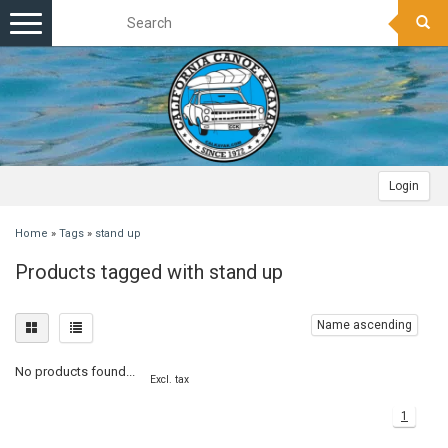
Toggle
navigation
Login
Home
»
Tags
»
stand up
Products tagged with stand up
Name ascending
No products found...
Excl. tax
1