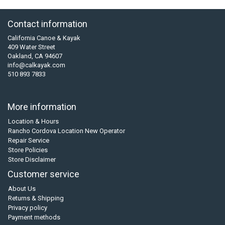
Contact information
California Canoe & Kayak
409 Water Street
Oakland, CA 94607
info@calkayak.com
510 893 7833
More information
Location & Hours
Rancho Cordova Location New Operator
Repair Service
Store Policies
Store Disclaimer
Customer service
About Us
Returns & Shipping
Privacy policy
Payment methods