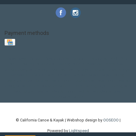
Payment methods
Base Layer
Carbon
Kayak paddle
Kokatat
Life Jacket
NRS
PFD
SALE!
Safety
Stohlquist
Touring Paddle
close out
creek boat
current designs
dry bag
feel free
fishing kayak
hobie
hobie mirage
hydroskin
inflatable sup
jackson
jackson kayak
kayak fishing
liberty graphics
malone
pedal kayak
rotomolded
sea kayak
sealect
designs
sit on top
stand up paddle
thule
touring kayak
touring sup
used hobie
used whitewater kayak
werner
whitewater kayak
whitewater paddle
© California Canoe & Kayak | Webshop design by
OOSEOO
|
Powered by
Lightspeed