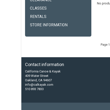
CLEARANCE
No produ
CLASSES
RENTALS
STORE INFORMATION
Page 1
Contact information
California Canoe & Kayak
409 Water Street
Oakland, CA 94607
info@calkayak.com
510 893 7833