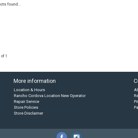
cts found...
 of 1
More information
C
Location & Hours
A
Rancho Cordova Location New Operator
Re
Repair Service
Pr
Store Policies
P
Store Disclaimer