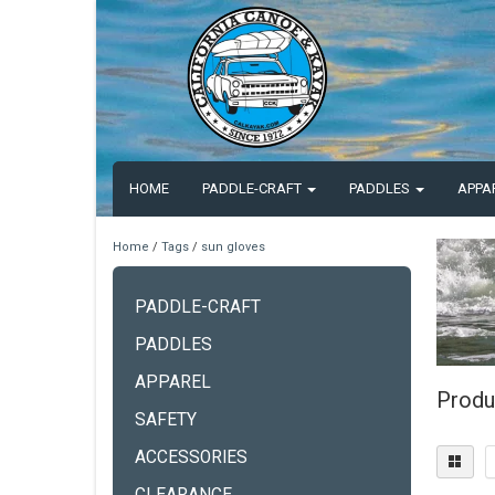
HOME
PADDLE-CRAFT
PADDLES
APPA
Home
/
Tags
/
sun gloves
PADDLE-CRAFT
PADDLES
APPAREL
Produ
SAFETY
ACCESSORIES