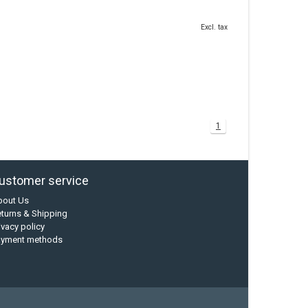
Excl. tax
1
ustomer service
bout Us
turns & Shipping
ivacy policy
ayment methods