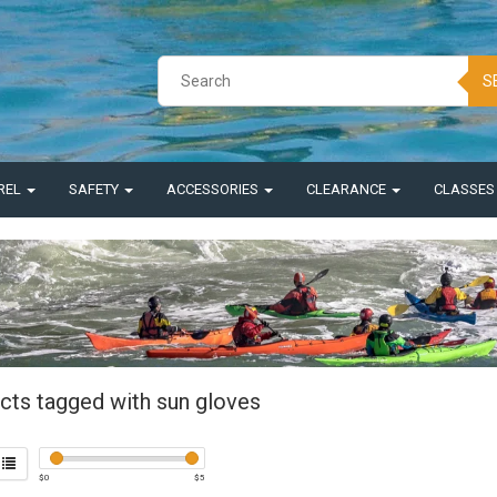
S
REL
SAFETY
ACCESSORIES
CLEARANCE
CLASSE
cts tagged with sun gloves
$
0
$
5