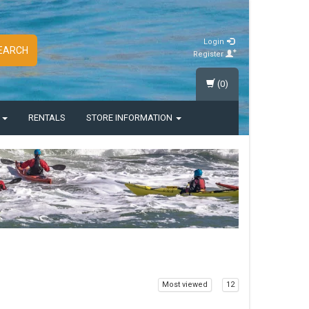
Login
EARCH
Register
(0)
S
RENTALS
STORE INFORMATION
Most viewed
12