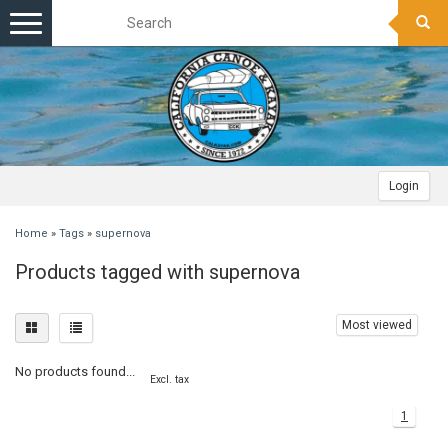
Toggle
navigation
Login
Home
»
Tags
»
supernova
Products tagged with supernova
Most viewed
No products found...
Excl. tax
1