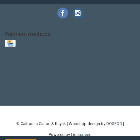
Payment methods
Base Layer
Carbon
Kayak paddle
Kokatat
Life Jacket
NRS
PFD
SALE!
Safety
Stohlquist
Touring Paddle
close out
creek boat
current designs
dry bag
feel free
fishing kayak
hobie
hobie mirage
hydroskin
inflatable sup
jackson
jackson kayak
kayak fishing
liberty graphics
malone
pedal kayak
rotomolded
sea kayak
sealect
designs
sit on top
stand up paddle
thule
touring kayak
touring sup
used hobie
used whitewater kayak
werner
whitewater kayak
whitewater paddle
© California Canoe & Kayak | Webshop design by
OOSEOO
|
Powered by
Lightspeed