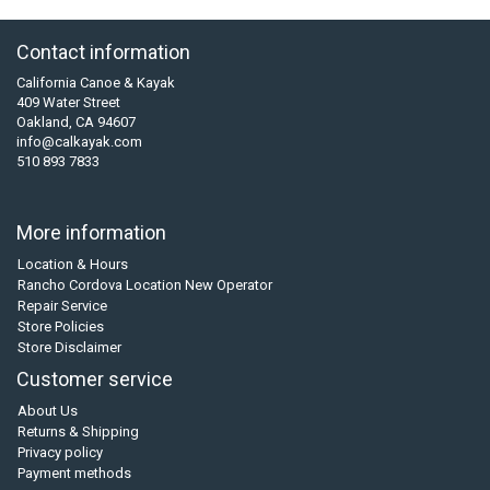
Contact information
California Canoe & Kayak
409 Water Street
Oakland, CA 94607
info@calkayak.com
510 893 7833
More information
Location & Hours
Rancho Cordova Location New Operator
Repair Service
Store Policies
Store Disclaimer
Customer service
About Us
Returns & Shipping
Privacy policy
Payment methods