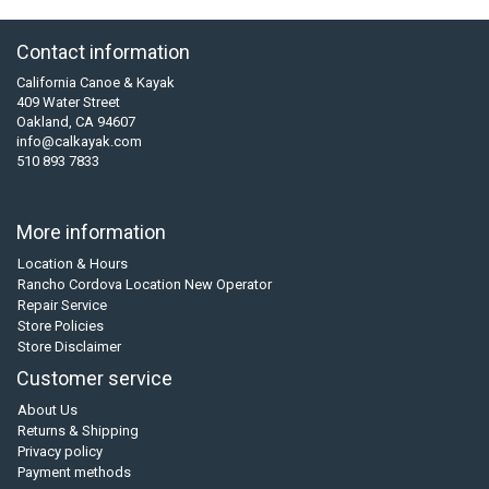
Contact information
California Canoe & Kayak
409 Water Street
Oakland, CA 94607
info@calkayak.com
510 893 7833
More information
Location & Hours
Rancho Cordova Location New Operator
Repair Service
Store Policies
Store Disclaimer
Customer service
About Us
Returns & Shipping
Privacy policy
Payment methods