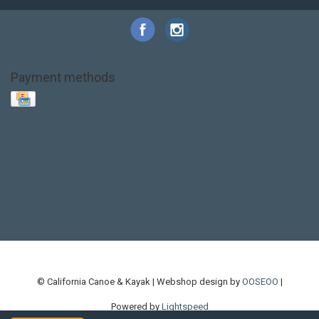
Payment methods
Base Layer
Carbon
Kayak paddle
Kokatat
Life Jacket
NRS
PFD
SALE!
Safety
Stohlquist
Touring Paddle
close out
creek boat
current designs
dry bag
feel free
fishing kayak
hobie
hobie mirage
hydroskin
inflatable sup
jackson
jackson kayak
kayak fishing
liberty graphics
malone
pedal kayak
rotomolded
sea kayak
sealect
designs
sit on top
stand up paddle
thule
touring kayak
touring sup
used hobie
used whitewater kayak
werner
whitewater kayak
whitewater paddle
© California Canoe & Kayak | Webshop design by
OOSEOO
|
Powered by
Lightspeed