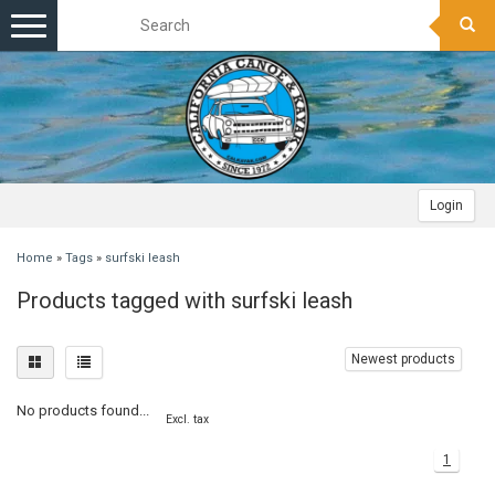
Toggle
navigation
Login
Home
»
Tags
»
surfski leash
Products tagged with surfski leash
Newest products
No products found...
Excl. tax
1