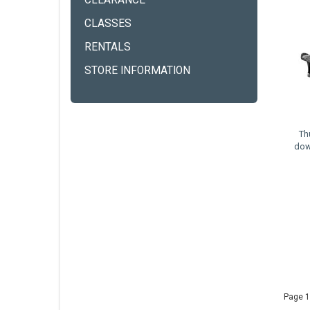
CLEARANCE
CLASSES
RENTALS
STORE INFORMATION
Th
dow
Page 1