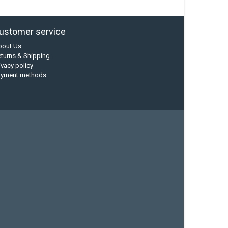
ustomer service
bout Us
turns & Shipping
ivacy policy
ayment methods