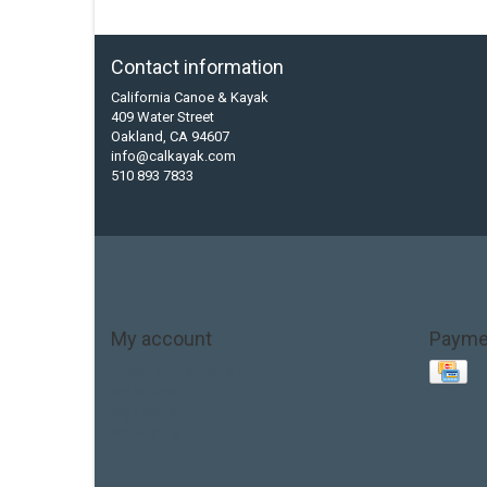
Contact information
California Canoe & Kayak
409 Water Street
Oakland, CA 94607
info@calkayak.com
510 893 7833
My account
Payme
Account information
My orders
My tickets
My wishlist