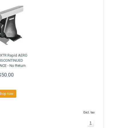
0XTR Rapid AERO
DISCONTINUED
CE - No Return
$50.00
Shop now
Excl. tax
1