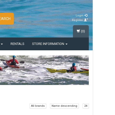
Login
EARCH
Register
(0)
S
RENTALS
STORE INFORMATION
All brands
Name descending
24