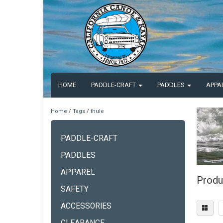
HOME
PADDLE-CRAFT
PADDLES
APPA
Home
/
Tags
/
thule
PADDLE-CRAFT
PADDLES
APPAREL
Produ
SAFETY
ACCESSORIES