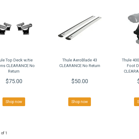
ule Top Deck w/tie
Thule AeroBlade 43
Thule 40
ns CLEARANCE No
CLEARANCE No Return
Foot 
Return
CLEARAN
$75.00
$50.00
Shop now
Shop now
 of 1