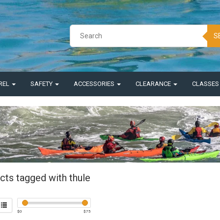
S
REL
SAFETY
ACCESSORIES
CLEARANCE
CLASSE
cts tagged with thule
$
0
$
75