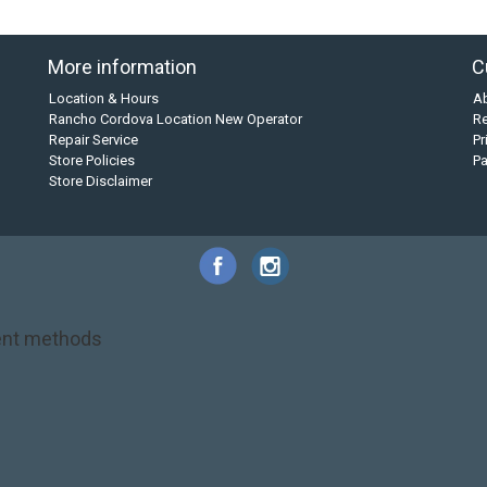
More information
C
Location & Hours
A
Rancho Cordova Location New Operator
Re
Repair Service
Pr
Store Policies
P
Store Disclaimer
nt methods